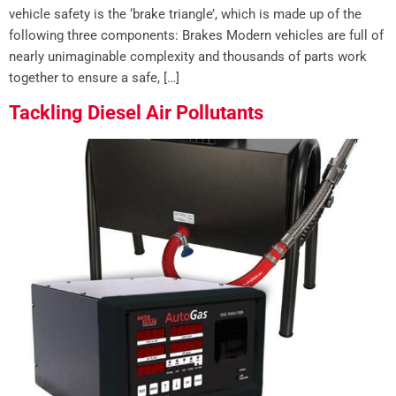
vehicle safety is the ‘brake triangle’, which is made up of the
following three components: Brakes Modern vehicles are full of
nearly unimaginable complexity and thousands of parts work
together to ensure a safe, […]
Tackling Diesel Air Pollutants