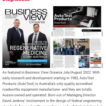
As featured in Business View Oceania July/August 2022 With
early research and development starting in 1983, AutoTest
Products (AutoTest) is Australia’s only quality accredited
roadworthy equipment manufacturer- and they are totally
Aussie-owned and operated. Born out of Managing Director
David Jenkins’ involvement in the design of federal engineering