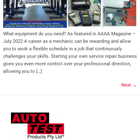
What equipment do you need? As featured in AAAA Magazine –
July 2022 A career as a mechanic can be rewarding and allow
you to work a flexible schedule in a job that continuously
challenges your skills. Starting your own service repair business
gives you even more control over your professional direction,
allowing you to […]
Next
→