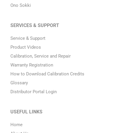
Ono Sokki
SERVICES & SUPPORT
Service & Support
Product Videos
Calibration, Service and Repair
Warranty Registration
How to Download Calibration Credits
Glossary
Distributor Portal Login
USEFUL LINKS
Home