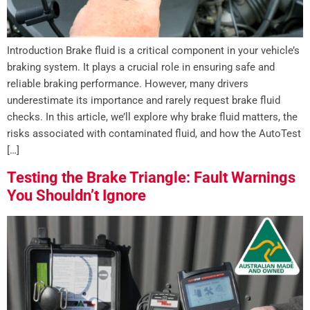
Introduction Brake fluid is a critical component in your vehicle’s
braking system. It plays a crucial role in ensuring safe and
reliable braking performance. However, many drivers
underestimate its importance and rarely request brake fluid
checks. In this article, we’ll explore why brake fluid matters, the
risks associated with contaminated fluid, and how the AutoTest
[…]
Testing the Brake Triangle: Fault Warnings
You Shouldn’t Ignore