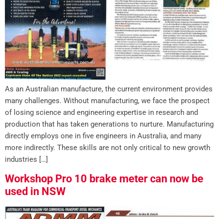
As an Australian manufacture, the current environment provides
many challenges. Without manufacturing, we face the prospect
of losing science and engineering expertise in research and
production that has taken generations to nurture. Manufacturing
directly employs one in five engineers in Australia, and many
more indirectly. These skills are not only critical to new growth
industries […]
Workshop Pro 10 brake meter can now be
used in NSW