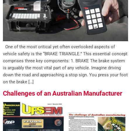
One of the most critical yet often overlooked aspects of
vehicle safety is the “BRAKE TRIANGLE.” This essential concept
comprises three key components: 1. BRAKE The brake system
is arguably the most vital part of any vehicle. Imagine driving
down the road and approaching a stop sign. You press your foot
on the brake […]
Challenges of an Australian Manufacturer