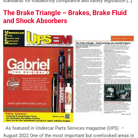
standards for roadworthy compliance and safety legislation […]
The Brake Triangle – Brakes, Brake Fluid
and Shock Absorbers
As featured in Undercar Parts Services magazine (UPS) –
August 2022 One of the most important but overlooked areas in