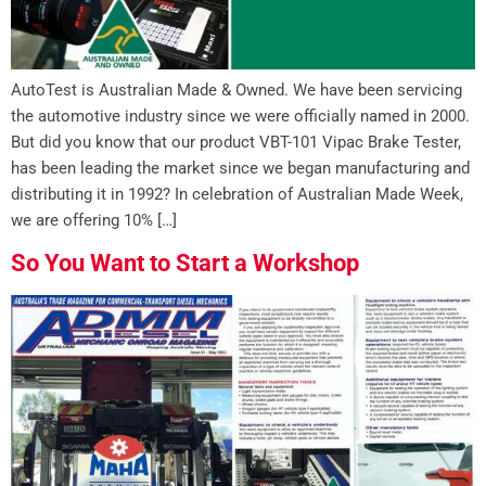
AutoTest is Australian Made & Owned. We have been servicing
the automotive industry since we were officially named in 2000.
But did you know that our product VBT-101 Vipac Brake Tester,
has been leading the market since we began manufacturing and
distributing it in 1992? In celebration of Australian Made Week,
we are offering 10% […]
So You Want to Start a Workshop