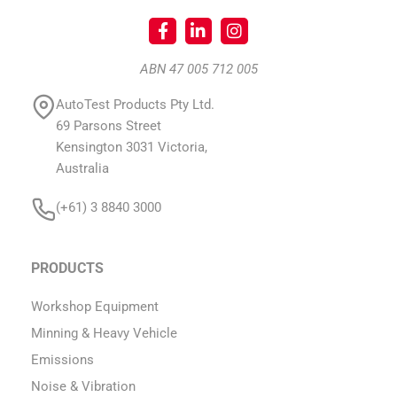
ABN 47 005 712 005
AutoTest Products Pty Ltd.
69 Parsons Street
Kensington 3031 Victoria,
Australia
(+61) 3 8840 3000
PRODUCTS
Workshop Equipment
Minning & Heavy Vehicle
Emissions
Noise & Vibration