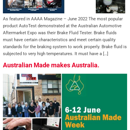
As featured in AAAA Magazine – June 2022 The most popular
product AutoTest demonstrated at the Australian Automotive
Aftermarket Expo was their Brake Fluid Tester. Brake fluids
must have certain characteristics and meet certain quality
standards for the braking system to work properly. Brake fluid is
subjected to very high temperatures. It must have a […]
Australian Made makes Australia.