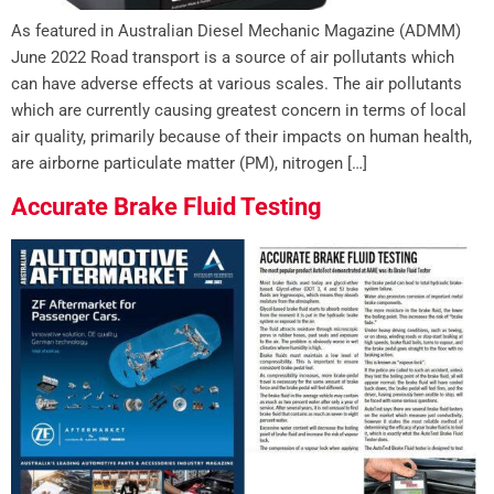
As featured in Australian Diesel Mechanic Magazine (ADMM)
June 2022 Road transport is a source of air pollutants which
can have adverse effects at various scales. The air pollutants
which are currently causing greatest concern in terms of local
air quality, primarily because of their impacts on human health,
are airborne particulate matter (PM), nitrogen […]
Accurate Brake Fluid Testing