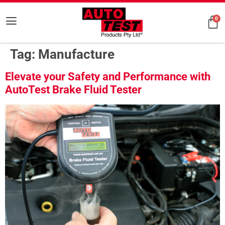
0
Tag:
Manufacture
Elevate your Safety and Performance with
AutoTest Brake Fluid Tester