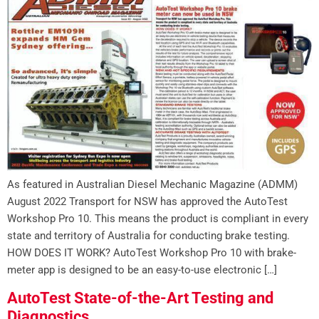
As featured in Australian Diesel Mechanic Magazine (ADMM)
August 2022 Transport for NSW has approved the AutoTest
Workshop Pro 10. This means the product is compliant in every
state and territory of Australia for conducting brake testing.
HOW DOES IT WORK? AutoTest Workshop Pro 10 with brake-
meter app is designed to be an easy-to-use electronic […]
AutoTest State-of-the-Art Testing and
Diagnostics