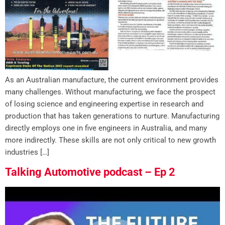
As an Australian manufacture, the current environment provides
many challenges. Without manufacturing, we face the prospect
of losing science and engineering expertise in research and
production that has taken generations to nurture. Manufacturing
directly employs one in five engineers in Australia, and many
more indirectly. These skills are not only critical to new growth
industries […]
Talking Automotive podcast – Ep 2