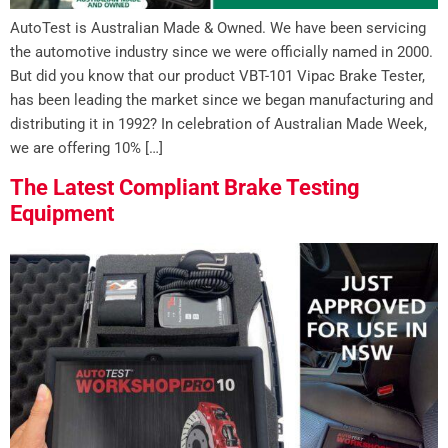
AutoTest is Australian Made & Owned. We have been servicing
the automotive industry since we were officially named in 2000.
But did you know that our product VBT-101 Vipac Brake Tester,
has been leading the market since we began manufacturing and
distributing it in 1992? In celebration of Australian Made Week,
we are offering 10% […]
The Latest Compliant Brake Testing
Equipment