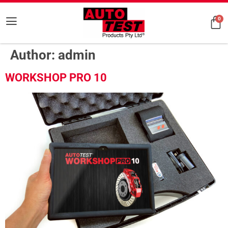
0
Author:
admin
WORKSHOP PRO 10