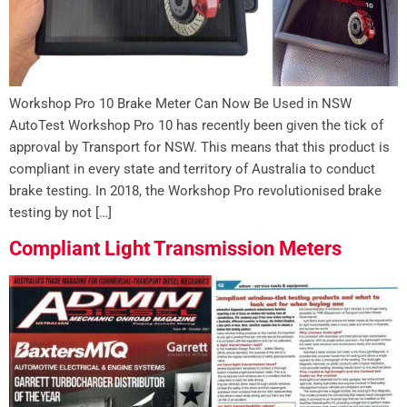
Workshop Pro 10 Brake Meter Can Now Be Used in NSW
AutoTest Workshop Pro 10 has recently been given the tick of
approval by Transport for NSW. This means that this product is
compliant in every state and territory of Australia to conduct
brake testing. In 2018, the Workshop Pro revolutionised brake
testing by not […]
Compliant Light Transmission Meters