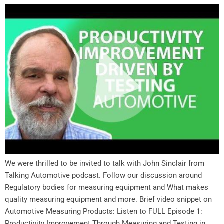
We were thrilled to be invited to talk with John Sinclair from
Talking Automotive podcast. Follow our discussion around
Regulatory bodies for measuring equipment and What makes
quality measuring equipment and more. Brief video snippet on
Automotive Measuring Products: Listen to FULL Episode 1:
Productivity Improvement Through Measuring and Testing in