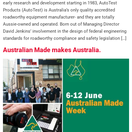
early research and development starting in 1983, AutoTest
Products (AutoTest) is Australia’s only quality accredited
roadworthy equipment manufacturer- and they are totally
Aussie-owned and operated. Born out of Managing Director
David Jenkins’ involvement in the design of federal engineering
standards for roadworthy compliance and safety legislation […]
Australian Made makes Australia.