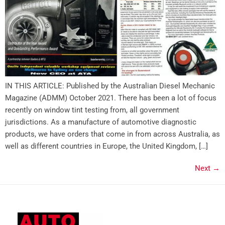
IN THIS ARTICLE: Published by the Australian Diesel Mechanic
Magazine (ADMM) October 2021. There has been a lot of focus
recently on window tint testing from, all government
jurisdictions. As a manufacture of automotive diagnostic
products, we have orders that come in from across Australia, as
well as different countries in Europe, the United Kingdom, […]
Next
→