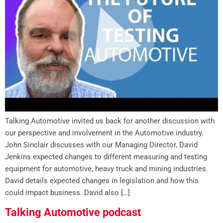
Talking Automotive invited us back for another discussion with
our perspective and involvement in the Automotive industry.
John Sinclair discusses with our Managing Director, David
Jenkins expected changes to different measuring and testing
equipment for automotive, heavy truck and mining industries.
David details expected changes in legislation and how this
could impact business. David also […]
Talking Automotive podcast