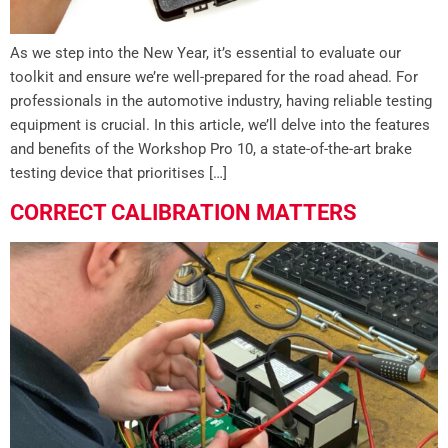
As we step into the New Year, it’s essential to evaluate our
toolkit and ensure we’re well-prepared for the road ahead. For
professionals in the automotive industry, having reliable testing
equipment is crucial. In this article, we’ll delve into the features
and benefits of the Workshop Pro 10, a state-of-the-art brake
testing device that prioritises […]
CORRECT CALIBRATION MATTERS