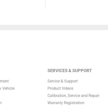
SERVICES & SUPPORT
pment
Service & Support
 Vehicle
Product Videos
Calibration, Service and Repair
n
Warranty Registration