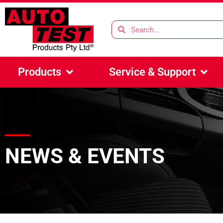
Products
Service & Support
NEWS & EVENTS