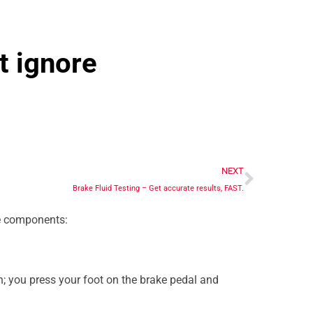
t ignore
NEXT
Brake Fluid Testing – Get accurate results, FAST.
ee components:
; you press your foot on the brake pedal and