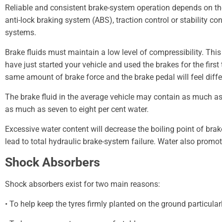
Reliable and consistent brake-system operation depends on the fl
anti-lock braking system (ABS), traction control or stability c
systems.
Brake fluids must maintain a low level of compressibility. Thi
have just started your vehicle and used the brakes for the first
same amount of brake force and the brake pedal will feel diffe
The brake fluid in the average vehicle may contain as much as tw
as much as seven to eight per cent water.
Excessive water content will decrease the boiling point of bra
lead to total hydraulic brake-system failure. Water also prom
Shock Absorbers
Shock absorbers exist for two main reasons:
• To help keep the tyres firmly planted on the ground particular