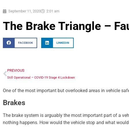
September 11, 2020
2:01 am
The Brake Triangle – Fa
FACEBOOK
LINKEDIN
PREVIOUS
Still Operational – COVID-19 Stage 4 Lockdown
One of the most important but overlooked areas in vehicle safe
Brakes
The brake system is arguably the most important part of a veh
nothing happens. How would the vehicle stop and what woul