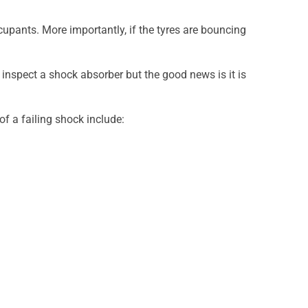
upants. More importantly, if the tyres are bouncing
inspect a shock absorber but the good news is it is
f a failing shock include: