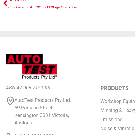
Still Operational – COVID-19 Stage 4 Lockdown
ABN 47 005 712 005
PRODUCTS
AutoTest Products Pty Ltd.
Workshop Equi
69 Parsons Street
Minning & Heavy
Kensington 3031 Victoria,
Emissions
Australia
Noise & Vibratio