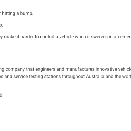
r hitting a bump.
p.
y make it harder to control a vehicle when it swerves in an eme
ing company that engineers and manufactures innovative vehicl
 and service testing stations throughout Australia and the world.
0