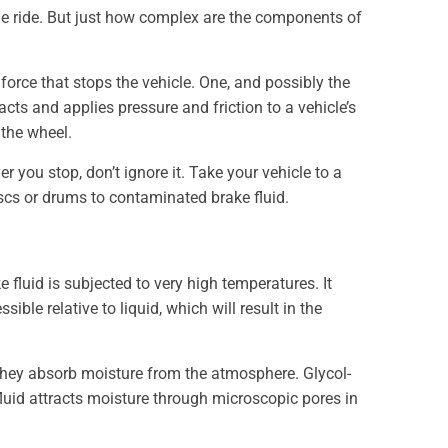
le ride. But just how complex are the components of
force that stops the vehicle. One, and possibly the
ts and applies pressure and friction to a vehicle’s
 the wheel.
 you stop, don’t ignore it. Take your vehicle to a
scs or drums to contaminated brake fluid.
 fluid is subjected to very high temperatures. It
ble relative to liquid, which will result in the
 they absorb moisture from the atmosphere. Glycol-
fluid attracts moisture through microscopic pores in