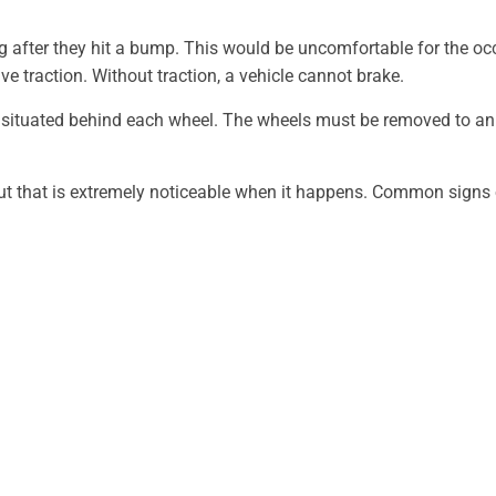
g after they hit a bump. This would be uncomfortable for the occ
ve traction. Without traction, a vehicle cannot brake.
 situated behind each wheel. The wheels must be removed to an 
t that is extremely noticeable when it happens. Common signs o