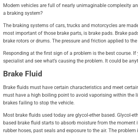
Modern vehicles are full of nearly unimaginable complexity an
a braking system?
The braking systems of cars, trucks and motorcycles are made up
most important of those brake parts, is brake pads. Brake pads
brake rotors or drums. The pressure and friction applied to th
Responding at the first sign of a problem is the best course. I
specialist and see what’s causing the problem. It could be an
Brake Fluid
Brake fluids must have certain characteristics and meet certain
must have a high boiling point to avoid vaporising within the li
brakes failing to stop the vehicle.
Most brake fluids used today are glycol-ether based. Glycol-e
based brake fluid starts to absorb moisture from the moment it 
rubber hoses, past seals and exposure to the air. The problem 