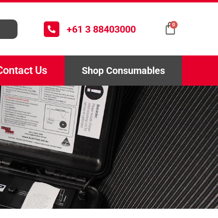
0
+61 3 88403000
Contact Us
Shop Consumables