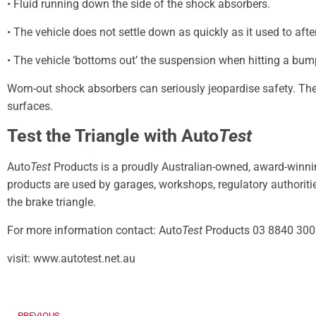
• Fluid running down the side of the shock absorbers.
• The vehicle does not settle down as quickly as it used to afte
• The vehicle ‘bottoms out’ the suspension when hitting a bum
Worn-out shock absorbers can seriously jeopardise safety. The
surfaces.
Test the Triangle with Auto
Test
Auto
Test
Products is a proudly Australian-owned, award-winn
products are used by garages, workshops, regulatory authorities
the brake triangle.
For more information contact: Auto
Test
Products 03 8840 300
visit: www.autotest.net.au
PREVIOUS