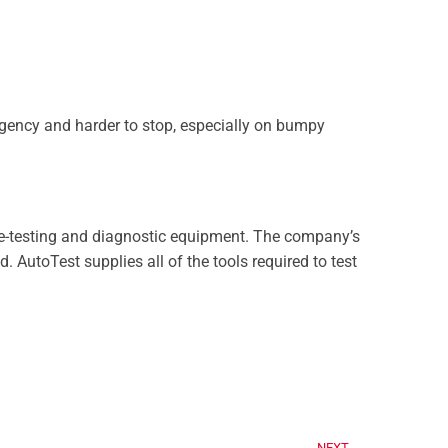
rgency and harder to stop, especially on bumpy
e-testing and diagnostic equipment. The company’s
 AutoTest supplies all of the tools required to test
NEXT