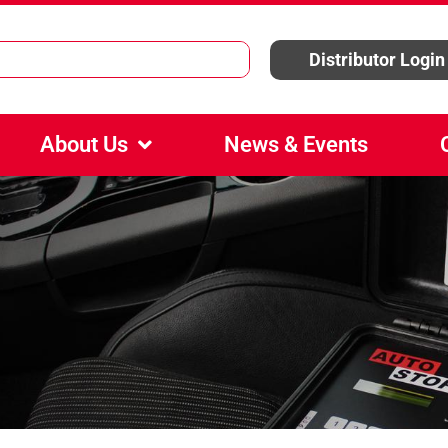
Distributor Login
About Us
News & Events