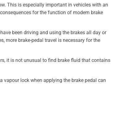
ow. This is especially important in vehicles with an
tal consequences for the function of modern brake
 have been driving and using the brakes all day or
es, more brake-pedal travel is necessary for the
, it is not unusual to find brake fluid that contains
f a vapour lock when applying the brake pedal can