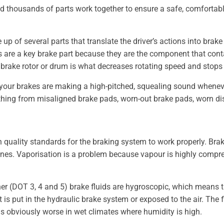
d thousands of parts work together to ensure a safe, comfortab
 of several parts that translate the driver’s actions into brake 
 are a key brake part because they are the component that contac
e brake rotor or drum is what decreases rotating speed and stops
f your brakes are making a high-pitched, squealing sound whenever
ything from misaligned brake pads, worn-out brake pads, worn di
 quality standards for the braking system to work properly. Brake
nes. Vaporisation is a problem because vapour is highly compressi
ther (DOT 3, 4 and 5) brake fluids are hygroscopic, which means
is put in the hydraulic brake system or exposed to the air. The 
is obviously worse in wet climates where humidity is high.