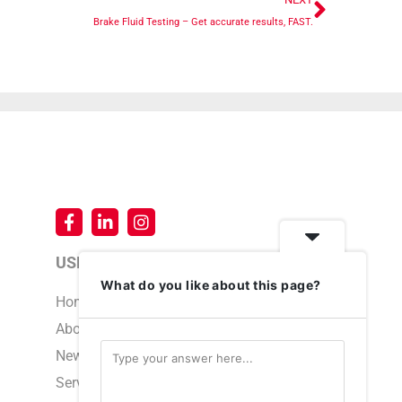
Brake Fluid Testing – Get accurate results, FAST.
USEFUL LINKS
What do you like about this page?
Home
About Us
News & Events
Service & Support