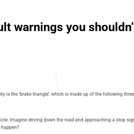
ult warnings you shouldn’
ty is the ‘brake triangle’, which is made up of the following thr
icle. Imagine driving down the road and approaching a stop sign
d happen?