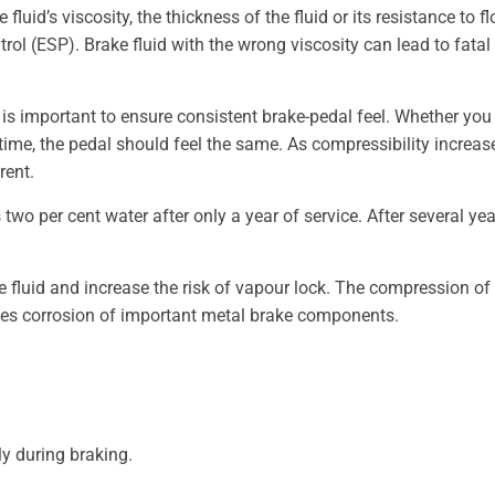
uid’s viscosity, the thickness of the fluid or its resistance to fl
ontrol (ESP). Brake fluid with the wrong viscosity can lead to fa
s is important to ensure consistent brake-pedal feel. Whether you
 time, the pedal should feel the same. As compressibility increas
rent.
o per cent water after only a year of service. After several years
ke fluid and increase the risk of vapour lock. The compression o
otes corrosion of important metal brake components.
ly during braking.