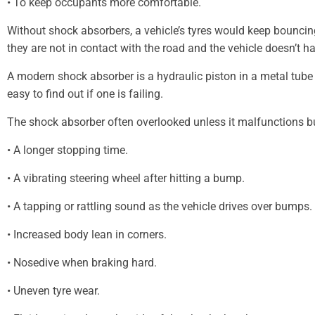
• To keep occupants more comfortable.
Without shock absorbers, a vehicle’s tyres would keep bouncin
they are not in contact with the road and the vehicle doesn’t ha
A modern shock absorber is a hydraulic piston in a metal tube
easy to find out if one is failing.
The shock absorber often overlooked unless it malfunctions bu
• A longer stopping time.
• A vibrating steering wheel after hitting a bump.
• A tapping or rattling sound as the vehicle drives over bumps.
• Increased body lean in corners.
• Nosedive when braking hard.
• Uneven tyre wear.