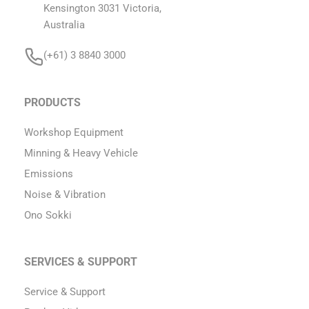
Kensington 3031 Victoria,
Australia
(+61) 3 8840 3000
PRODUCTS
Workshop Equipment
Minning & Heavy Vehicle
Emissions
Noise & Vibration
Ono Sokki
SERVICES & SUPPORT
Service & Support