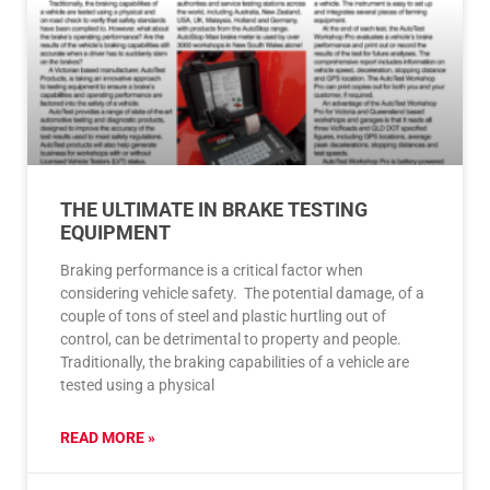
THE ULTIMATE IN BRAKE TESTING
EQUIPMENT
Braking performance is a critical factor when
considering vehicle safety. The potential damage, of a
couple of tons of steel and plastic hurtling out of
control, can be detrimental to property and people.
Traditionally, the braking capabilities of a vehicle are
tested using a physical
READ MORE »