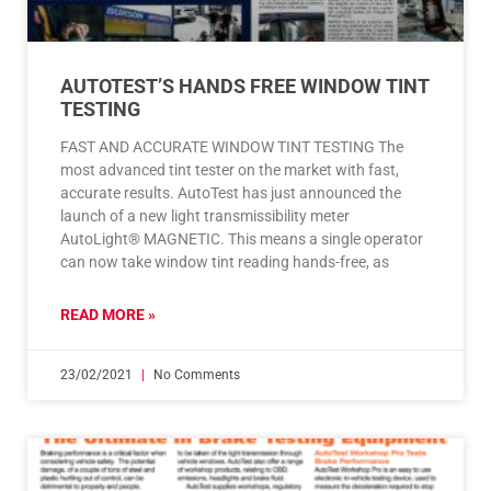
AUTOTEST’S HANDS FREE WINDOW TINT
TESTING
FAST AND ACCURATE WINDOW TINT TESTING The
most advanced tint tester on the market with fast,
accurate results. AutoTest has just announced the
launch of a new light transmissibility meter
AutoLight® MAGNETIC. This means a single operator
can now take window tint reading hands-free, as
READ MORE »
23/02/2021
No Comments