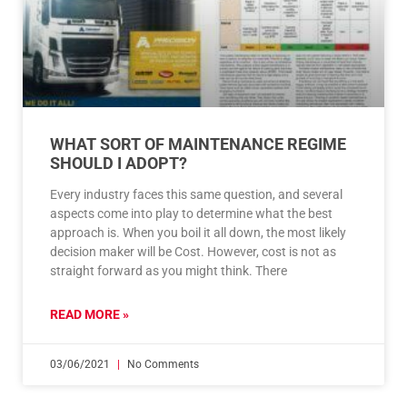
WHAT SORT OF MAINTENANCE REGIME
SHOULD I ADOPT?
Every industry faces this same question, and several
aspects come into play to determine what the best
approach is. When you boil it all down, the most likely
decision maker will be Cost. However, cost is not as
straight forward as you might think. There
READ MORE »
03/06/2021
No Comments