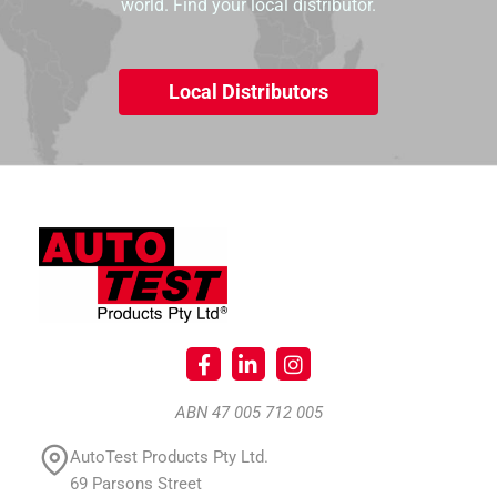
world. Find your local distributor.
Local Distributors
ABN 47 005 712 005
AutoTest Products Pty Ltd.
69 Parsons Street