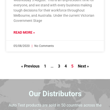
Wednesday 5 August. This is an unprecedent time for
everyone, and we stand with every business making
tough decisions for their workforce throughout
Melbourne, and Australia. Under the current Victorian
Government Stage
READ MORE »
05/08/2020
No Comments
« Previous
1
…
3
4
5
Next »
Our Distributors
Auto Test products are sold in 50 countries across the