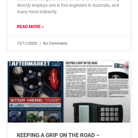
directly employs one in five engineers in Australia, and
many more indirectly.
READ MORE »
15/11/2020
No Comments
KEEPING A GRIP ON THE ROAD –