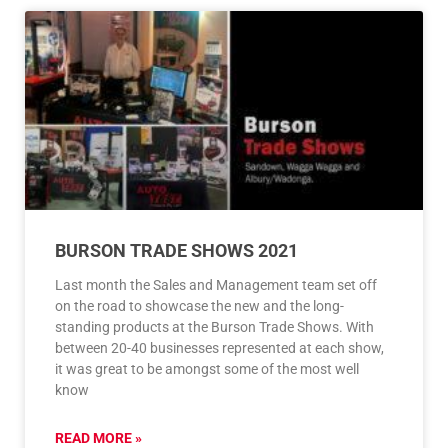
BURSON TRADE SHOWS 2021
Last month the Sales and Management team set off
on the road to showcase the new and the long-
standing products at the Burson Trade Shows. With
between 20-40 businesses represented at each show,
it was great to be amongst some of the most well
know
READ MORE »