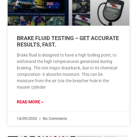
BRAKE FLUID TESTING – GET ACCURATE
RESULTS, FAST.
Brake fluid is designed to have a high boiling point, to
withstand the high temperatures generated during
braking. The one major drawback, due to its chemical
composition- it absorbs moisture. This can be
moisture from the air (via the breather hole in the
master cylinder
READ MORE »
14/09/2020
No Comments