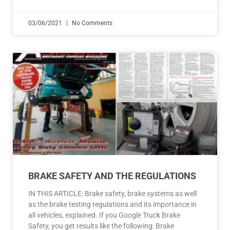
03/06/2021
No Comments
BRAKE SAFETY AND THE REGULATIONS
IN THIS ARTICLE: Brake safety, brake systems as well
as the brake testing regulations and its importance in
all vehicles, explained. If you Google Truck Brake
Safety, you get results like the following: Brake