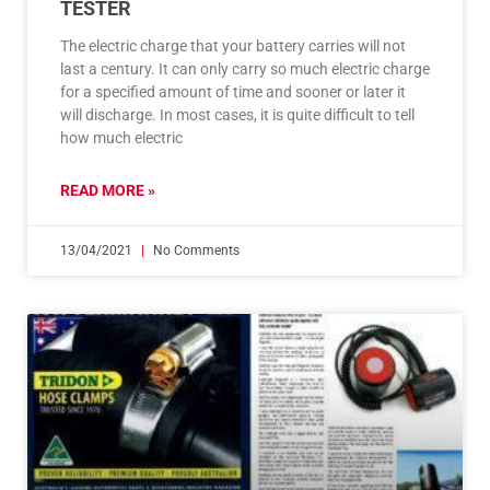
TESTER
The electric charge that your battery carries will not
last a century. It can only carry so much electric charge
for a specified amount of time and sooner or later it
will discharge. In most cases, it is quite difficult to tell
how much electric
READ MORE »
13/04/2021
No Comments