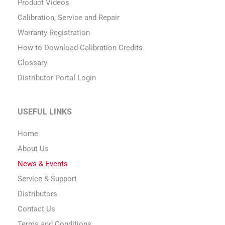
Product Videos
Calibration, Service and Repair
Warranty Registration
How to Download Calibration Credits
Glossary
Distributor Portal Login
USEFUL LINKS
Home
About Us
News & Events
Service & Support
Distributors
Contact Us
Terms and Conditions