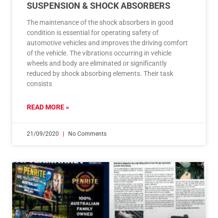
SUSPENSION & SHOCK ABSORBERS
The maintenance of the shock absorbers in good
condition is essential for operating safety of
automotive vehicles and improves the driving comfort
of the vehicle. The vibrations occurring in vehicle
wheels and body are eliminated or significantly
reduced by shock absorbing elements. Their task
consists
READ MORE »
21/09/2020
No Comments