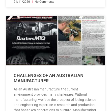
21/11/2020
No Comments
CHALLENGES OF AN AUSTRALIAN
MANUFACTURER
As an Australian manufacture, the current
environment provides many challenges. Without
manufacturing, we face the prospect of losing science
and engineering expertise in research and production
that has taken generations to nurture. Manufacturing