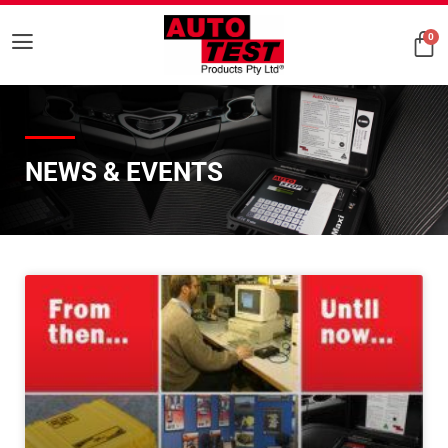
0
NEWS & EVENTS