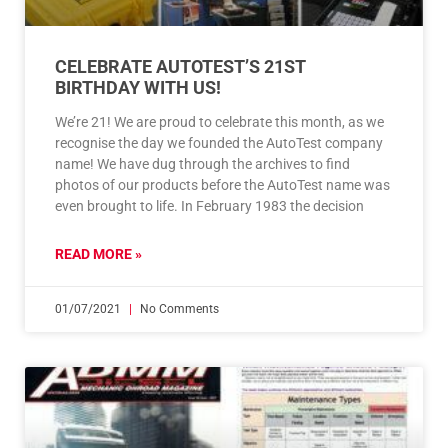
CELEBRATE AUTOTEST’S 21ST
BIRTHDAY WITH US!
We’re 21! We are proud to celebrate this month, as we
recognise the day we founded the AutoTest company
name! We have dug through the archives to find
photos of our products before the AutoTest name was
even brought to life. In February 1983 the decision
READ MORE »
01/07/2021
No Comments