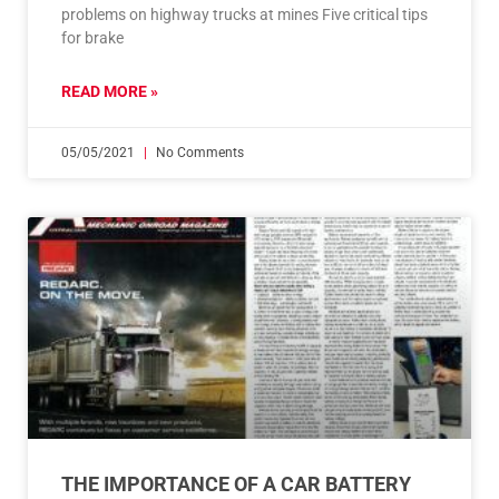
problems on highway trucks at mines Five critical tips
for brake
READ MORE »
05/05/2021
No Comments
THE IMPORTANCE OF A CAR BATTERY