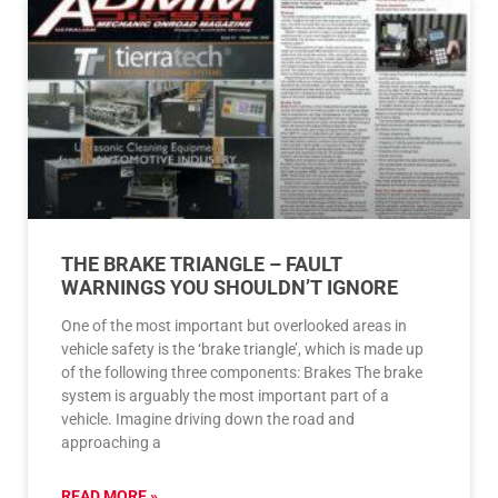
THE BRAKE TRIANGLE – FAULT
WARNINGS YOU SHOULDN’T IGNORE
One of the most important but overlooked areas in
vehicle safety is the ‘brake triangle’, which is made up
of the following three components: Brakes The brake
system is arguably the most important part of a
vehicle. Imagine driving down the road and
approaching a
READ MORE »