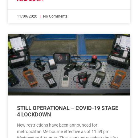
11/09/2020
No Comments
STILL OPERATIONAL – COVID-19 STAGE
4 LOCKDOWN
New restrictions have been announced for
metropolitan Melbourne effective as of 11:59 pm