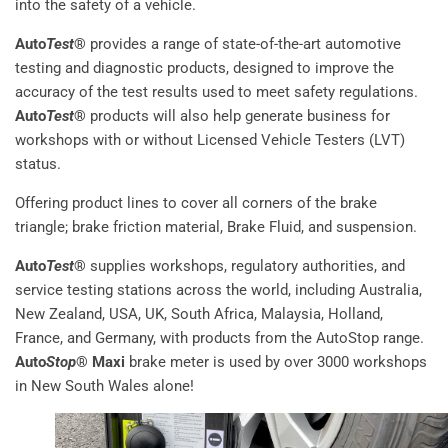
into the safety of a vehicle.
Auto
Test
®
provides a range of state-of-the-art automotive
testing and diagnostic products, designed to improve the
accuracy of the test results used to meet safety regulations.
Auto
Test
®
products will also help generate business for
workshops with or without Licensed Vehicle Testers (LVT)
status.
Offering product lines to cover all corners of the brake
triangle; brake friction material, Brake Fluid, and suspension.
Auto
Test
®
supplies workshops, regulatory authorities, and
service testing stations across the world, including Australia,
New Zealand, USA, UK, South Africa, Malaysia, Holland,
France, and Germany, with products from the AutoStop range.
Auto
Stop
® Maxi
brake meter is used by over 3000 workshops
in New South Wales alone!