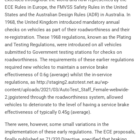
ECE Rules in Europe, the FMVSS Safety Rules in the United
States and the Australian Design Rules (ADR) in Australia. In
1968, the United Kingdom introduced mandatory annual
checks on vehicles as part of their roadworthiness and their
re-registration. These 1968 regulations, known as the Plating
and Testing Regulations, were introduced on all vehicles
submitted to Government testing stations for checks on
roadworthiness. The requirements of these earlier regulations
required new vehicles to maintain a service brake
effectiveness of 0.6g (average) whilst the in-service
regulations, as http://staging2.autotest.net.au/wp-
content/uploads/2021/03/AutoTest_Staff_Female-webwide-
2.jpgistered through the roadworthiness system, allowed
vehicles to deteriorate to the level of having a service brake
effectiveness of typically 0.45g (average).
There were, however, some small variations in the
implementation of these early regulations. The ECE proposals,
finally published as 71/320 Directive, specified that braking