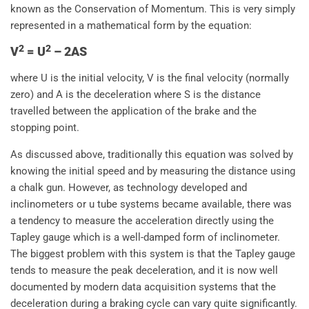
known as the Conservation of Momentum. This is very simply
represented in a mathematical form by the equation:
2
2
V
= U
– 2AS
where U is the initial velocity, V is the final velocity (normally
zero) and A is the deceleration where S is the distance
travelled between the application of the brake and the
stopping point.
As discussed above, traditionally this equation was solved by
knowing the initial speed and by measuring the distance using
a chalk gun. However, as technology developed and
inclinometers or u tube systems became available, there was
a tendency to measure the acceleration directly using the
Tapley gauge which is a well-damped form of inclinometer.
The biggest problem with this system is that the Tapley gauge
tends to measure the peak deceleration, and it is now well
documented by modern data acquisition systems that the
deceleration during a braking cycle can vary quite significantly.