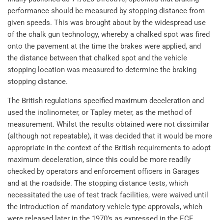
performance should be measured by stopping distance from
given speeds. This was brought about by the widespread use
of the chalk gun technology, whereby a chalked spot was fired
onto the pavement at the time the brakes were applied, and
the distance between that chalked spot and the vehicle
stopping location was measured to determine the braking
stopping distance.
The British regulations specified maximum deceleration and
used the inclinometer, or Tapley meter, as the method of
measurement. Whilst the results obtained were not dissimilar
(although not repeatable), it was decided that it would be more
appropriate in the context of the British requirements to adopt
maximum deceleration, since this could be more readily
checked by operators and enforcement officers in Garages
and at the roadside. The stopping distance tests, which
necessitated the use of test track facilities, were waived until
the introduction of mandatory vehicle type approvals, which
were released later in the 1970’s as expressed in the ECE