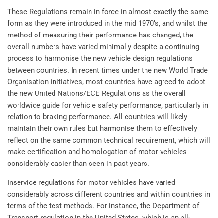
These Regulations remain in force in almost exactly the same
form as they were introduced in the mid 1970’s, and whilst the
method of measuring their performance has changed, the
overall numbers have varied minimally despite a continuing
process to harmonise the new vehicle design regulations
between countries. In recent times under the new World Trade
Organisation initiatives, most countries have agreed to adopt
the new United Nations/ECE Regulations as the overall
worldwide guide for vehicle safety performance, particularly in
relation to braking performance. All countries will likely
maintain their own rules but harmonise them to effectively
reflect on the same common technical requirement, which will
make certification and homologation of motor vehicles
considerably easier than seen in past years.
Inservice regulations for motor vehicles have varied
considerably across different countries and within countries in
terms of the test methods. For instance, the Department of
Transport regulation in the United States, which is an all-