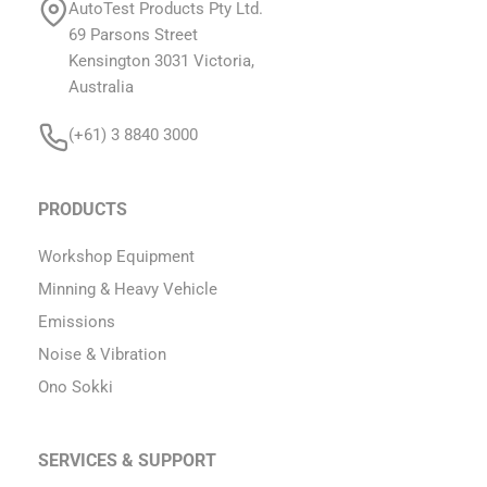
AutoTest Products Pty Ltd.
69 Parsons Street
Kensington 3031 Victoria,
Australia
(+61) 3 8840 3000
PRODUCTS
Workshop Equipment
Minning & Heavy Vehicle
Emissions
Noise & Vibration
Ono Sokki
SERVICES & SUPPORT