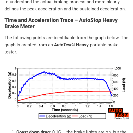
to understand the actual braking process and more clearly
defines the peak acceleration and the sustained deceleration.
Time and Acceleration Trace – Auto
Stop
Heavy
Brake Meter
The following points are identifiable from the graph below. The
graph is created from an
Auto
Test®
Heavy
portable brake
tester.
Coast down drag
: 0.1G – the brake lights are on, but the