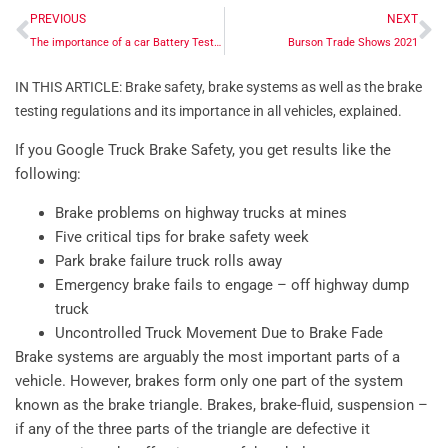
PREVIOUS
NEXT
The importance of a car Battery Tester
Burson Trade Shows 2021
IN THIS ARTICLE: Brake safety, brake systems as well as the brake
testing regulations and its importance in all vehicles, explained.
If you Google Truck Brake Safety, you get results like the
following:
Brake problems on highway trucks at mines
Five critical tips for brake safety week
Park brake failure truck rolls away
Emergency brake fails to engage – off highway dump
truck
Uncontrolled Truck Movement Due to Brake Fade
Brake systems are arguably the most important parts of a
vehicle. However, brakes form only one part of the system
known as the brake triangle. Brakes, brake-fluid, suspension –
if any of the three parts of the triangle are defective it