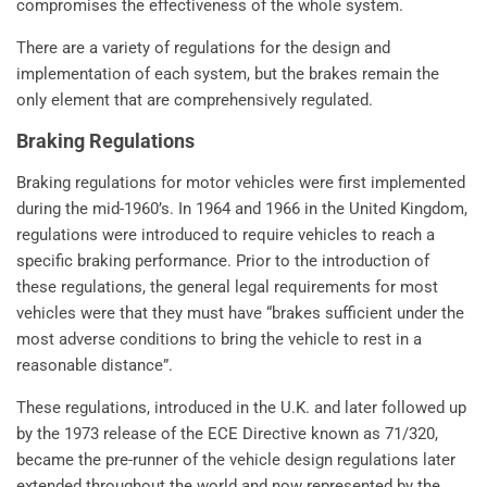
compromises the effectiveness of the whole system.
There are a variety of regulations for the design and
implementation of each system, but the brakes remain the
only element that are comprehensively regulated.
Braking Regulations
Braking regulations for motor vehicles were first implemented
during the mid-1960’s. In 1964 and 1966 in the United Kingdom,
regulations were introduced to require vehicles to reach a
specific braking performance. Prior to the introduction of
these regulations, the general legal requirements for most
vehicles were that they must have “brakes sufficient under the
most adverse conditions to bring the vehicle to rest in a
reasonable distance”.
These regulations, introduced in the U.K. and later followed up
by the 1973 release of the ECE Directive known as 71/320,
became the pre-runner of the vehicle design regulations later
extended throughout the world and now represented by the