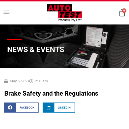
0
NEWS & EVENTS
May 5, 2021
2:01 am
Brake Safety and the Regulations
FACEBOOK
LINKEDIN