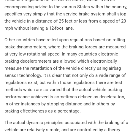
encompassing advice to the various States within the country,
specifies very simply that the service brake system shall stop
the vehicle in a distance of 25 feet or less from a speed of 20
mph without leaving a 12-foot lane.
Other countries have relied upon regulations based on rolling
brake dynamometers, where the braking forces are measured
at very low rotational speed. In many countries electronic
braking decelerometers are allowed, which electronically
measure the retardation of the vehicle directly using airbag
sensor technology. It is clear that not only do a wide range of
regulations exist, but within those regulations there are test
methods which are so varied that the actual vehicle braking
performance achieved is sometimes defined as deceleration,
in other instances by stopping distance and in others by
braking effectiveness as a percentage.
The actual dynamic principles associated with the braking of a
vehicle are relatively simple, and are controlled by a theory