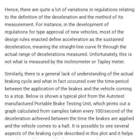
Hence, there are quite a lot of variations in regulations relating
to the definition of the deceleration and the method of its
measurement. For instance, in the development of
regulations for type approval of new vehicles, most of the
design rules enacted define acceleration as the sustained
deceleration, meaning the straight-line curve fit through the
actual range of decelerations measured. Unfortunately, this is
not what is measured by the inclinometer or Tapley meter.
Similarly, there is a general lack of understanding of the actual
braking cycle and what in fact occurred over the time-period
between the application of the brakes and the vehicle coming
to a stop. Below is shown a typical plot from the Autotest
manufactured Portable Brake Testing Unit, which prints out a
graph calculated from samples taken every 100/second of the
deceleration achieved between the time the brakes are applied
and the vehicle comes to a halt. It is possible to see several
aspects of the braking cycle described in this plot and it helps