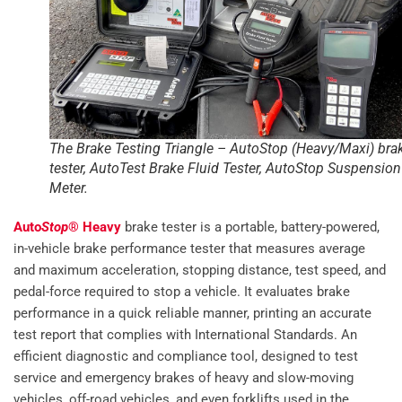
The Brake Testing Triangle – AutoStop (Heavy/Maxi) bra
tester, AutoTest Brake Fluid Tester, AutoStop Suspension
Meter.
Auto
Stop
® Heavy
brake tester is a portable, battery-powered,
in-vehicle brake performance tester that measures average
and maximum acceleration, stopping distance, test speed, and
pedal-force required to stop a vehicle. It evaluates brake
performance in a quick reliable manner, printing an accurate
test report that complies with International Standards. An
efficient diagnostic and compliance tool, designed to test
service and emergency brakes of heavy and slow-moving
vehicles, off-road vehicles, and even forklifts used in the