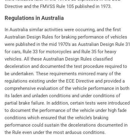
Directive and the FMVSS Rule 105 published in 1973.
Regulations in Australia
In Australia similar activities were occurring, and the first
Australian Design Rules for braking performance of vehicles
were published in the mid 1970’s as Australian Design Rule 31
for cars, Rule 33 for motorcycles and Rule 35 for heavy
vehicles. All these Australian Design Rules classified
deceleration and documented the test procedure required to
be undertaken. These requirements mirrored many of the
regulations existing under the ECE Directive and provided a
comprehensive evaluation of the vehicle performance in both
its laden and unladen conditions and under conditions of
partial brake failure. In addition, certain tests were introduced
to document the performance of the vehicle under high fade
conditions which ensured that the vehicle’s braking
performance could sustain the decelerations documented in
the Rule even under the most arduous conditions.