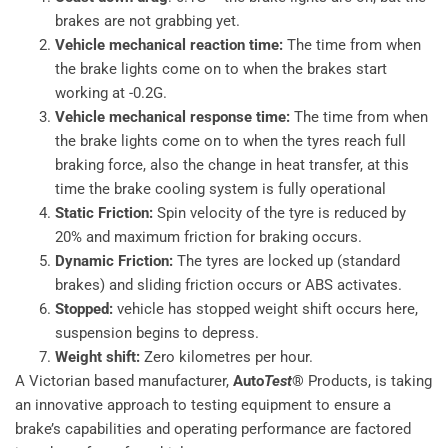
brakes are not grabbing yet.
Vehicle mechanical reaction time:
The time from when
the brake lights come on to when the brakes start
working at -0.2G.
Vehicle mechanical response time:
The time from when
the brake lights come on to when the tyres reach full
braking force, also the change in heat transfer, at this
time the brake cooling system is fully operational
Static Friction:
Spin velocity of the tyre is reduced by
20% and maximum friction for braking occurs.
Dynamic Friction:
The tyres are locked up (standard
brakes) and sliding friction occurs or ABS activates.
Stopped:
vehicle has stopped weight shift occurs here,
suspension begins to depress.
Weight shift:
Zero kilometres per hour.
A Victorian based manufacturer,
Auto
Test
®
Products, is taking
an innovative approach to testing equipment to ensure a
brake’s capabilities and operating performance are factored