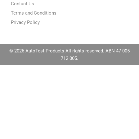
Contact Us
Terms and Conditions
Privacy Policy
© 2026 AutoTest Products All rights reserved. ABN 47 005
712 005.