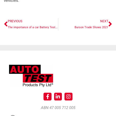
vehicles.
PREVIOUS
NEXT
The importance of a car Battery Tester
Burson Trade Shows 2021
ABN 47 005 712 005