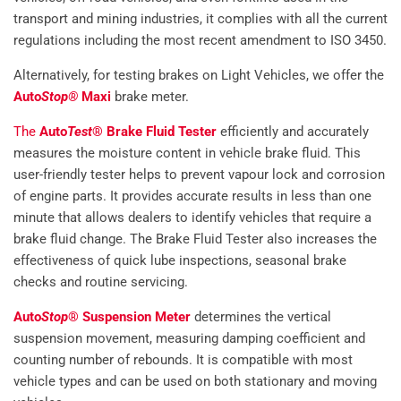
transport and mining industries, it complies with all the current
regulations including the most recent amendment to ISO 3450.
Alternatively, for testing brakes on Light Vehicles, we offer the
Auto
Stop®
Maxi
brake meter.
The
Auto
Test
® Brake Fluid Tester
efficiently and accurately
measures the moisture content in vehicle brake fluid. This
user-friendly tester helps to prevent vapour lock and corrosion
of engine parts. It provides accurate results in less than one
minute that allows dealers to identify vehicles that require a
brake fluid change. The Brake Fluid Tester also increases the
effectiveness of quick lube inspections, seasonal brake
checks and routine servicing.
Auto
Stop
® Suspension Meter
determines the vertical
suspension movement, measuring damping coefficient and
counting number of rebounds. It is compatible with most
vehicle types and can be used on both stationary and moving