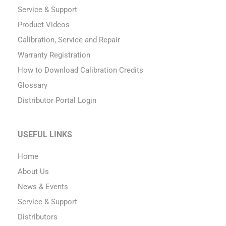
Service & Support
Product Videos
Calibration, Service and Repair
Warranty Registration
How to Download Calibration Credits
Glossary
Distributor Portal Login
USEFUL LINKS
Home
About Us
News & Events
Service & Support
Distributors