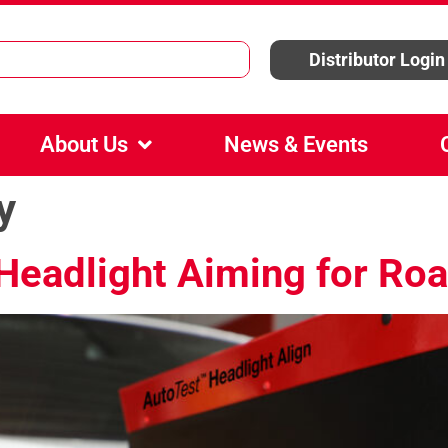
Distributor Login
About Us
News & Events
y
Headlight Aiming for Roa