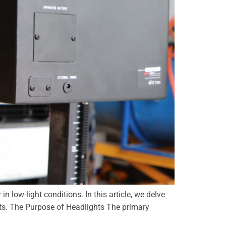
in low-light conditions. In this article, we delve
nts. The Purpose of Headlights The primary