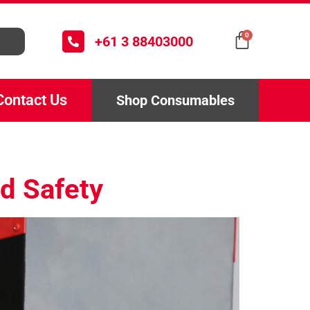
0
+61 3 88403000
Contact Us
Shop Consumables
d Safety