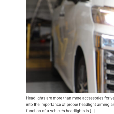
Headlights are more than mere accessories for vehic
into the importance of proper headlight aiming a
function of a vehicle’s headlights is […]