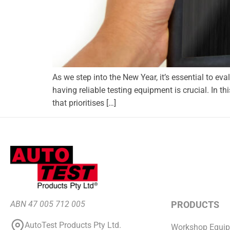
As we step into the New Year, it’s essential to ev
having reliable testing equipment is crucial. In thi
that prioritises […]
ABN 47 005 712 005
PRODUCTS
AutoTest Products Pty Ltd.
Workshop Equi