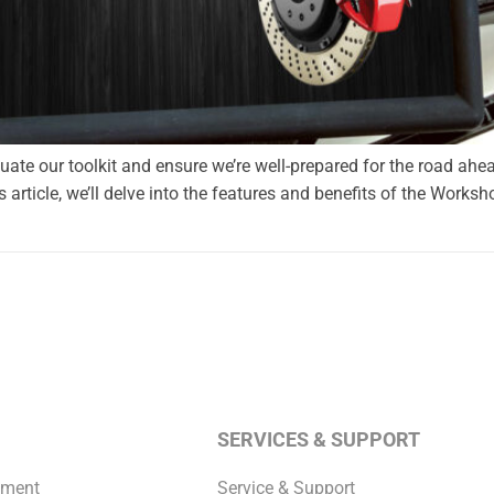
aluate our toolkit and ensure we’re well-prepared for the road ahe
s article, we’ll delve into the features and benefits of the Worksh
SERVICES & SUPPORT
pment
Service & Support