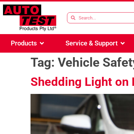
Products
Service & Support
Tag:
Vehicle Safet
Shedding Light on 