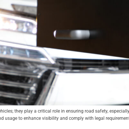
les; they play a critical role in ensuring road safety, especially 
nd usage to enhance visibility and comply with legal requireme