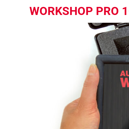
WORKSHOP PRO 1