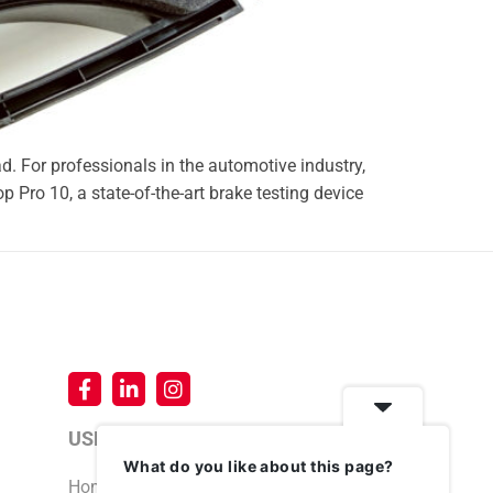
ad. For professionals in the automotive industry,
op Pro 10, a state-of-the-art brake testing device
USEFUL LINKS
What do you like about this page?
Home