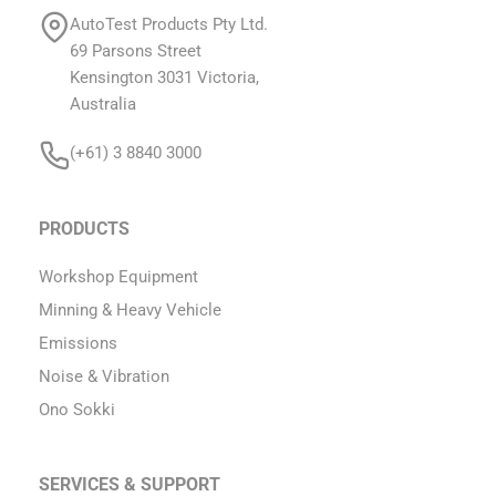
AutoTest Products Pty Ltd.
69 Parsons Street
Kensington 3031 Victoria,
Australia
(+61) 3 8840 3000
PRODUCTS
Workshop Equipment
Minning & Heavy Vehicle
Emissions
Noise & Vibration
Ono Sokki
SERVICES & SUPPORT