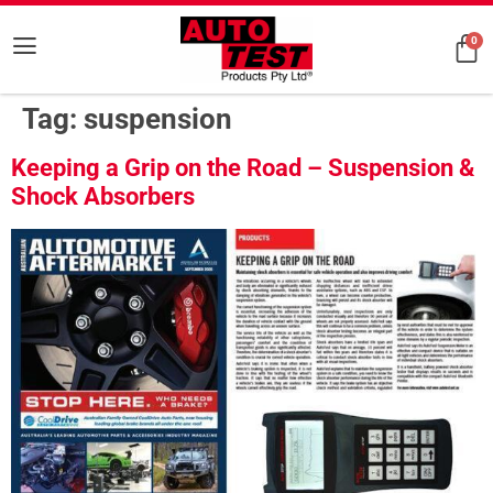
0
Tag:
suspension
Keeping a Grip on the Road – Suspension &
Shock Absorbers