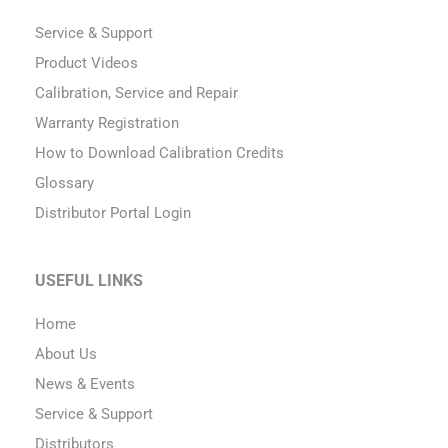
Service & Support
Product Videos
Calibration, Service and Repair
Warranty Registration
How to Download Calibration Credits
Glossary
Distributor Portal Login
USEFUL LINKS
Home
About Us
News & Events
Service & Support
Distributors