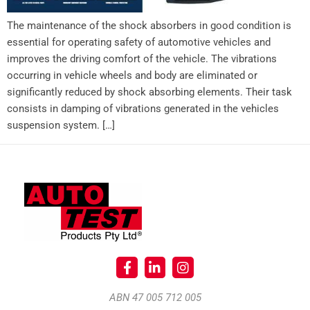
The maintenance of the shock absorbers in good condition is
essential for operating safety of automotive vehicles and
improves the driving comfort of the vehicle. The vibrations
occurring in vehicle wheels and body are eliminated or
significantly reduced by shock absorbing elements. Their task
consists in damping of vibrations generated in the vehicles
suspension system. […]
ABN 47 005 712 005