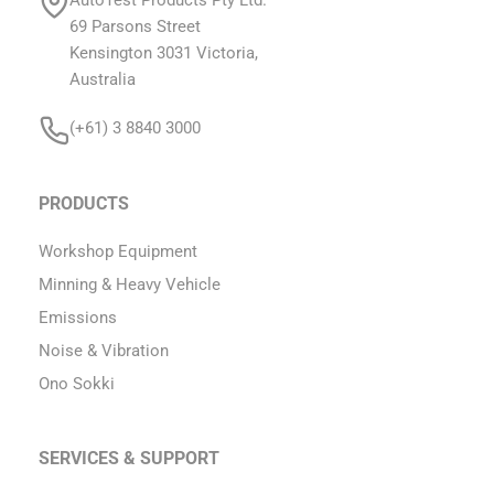
69 Parsons Street
Kensington 3031 Victoria,
Australia
(+61) 3 8840 3000
PRODUCTS
Workshop Equipment
Minning & Heavy Vehicle
Emissions
Noise & Vibration
Ono Sokki
SERVICES & SUPPORT