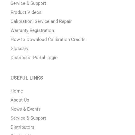
Service & Support
Product Videos
Calibration, Service and Repair
Warranty Registration
How to Download Calibration Credits
Glossary
Distributor Portal Login
USEFUL LINKS
Home
About Us
News & Events
Service & Support
Distributors