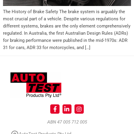
The History of Brake Safety The brake system is arguably the
most crucial part of a vehicle. Despite various regulations for
different systems, brakes are the only element comprehensively
regulated. In Australia, the first Australian Design Rules (ADRs)
for braking performance were published in the mid-1970s: ADR
31 for cars, ADR 33 for motorcycles, and […]
ABN 47 005 712 005
AutoTest Products Pty Ltd.