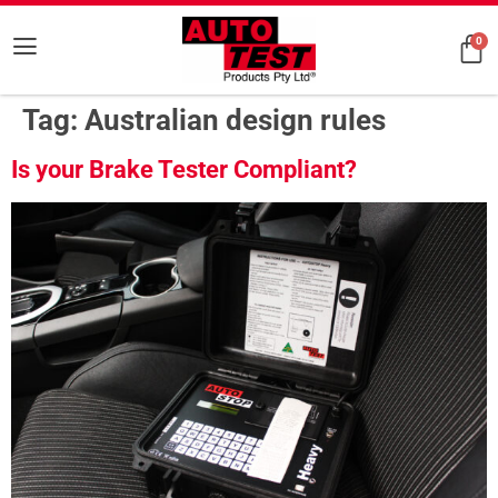
0
Tag:
Australian design rules
Is your Brake Tester Compliant?