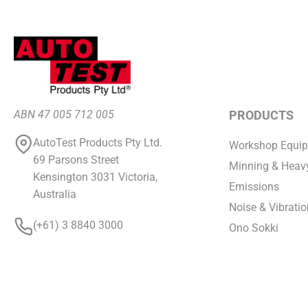
ABN 47 005 712 005
PRODUCTS
AutoTest Products Pty Ltd.
Workshop Equi
69 Parsons Street
Minning & Heavy
Kensington 3031 Victoria,
Emissions
Australia
Noise & Vibratio
(+61) 3 8840 3000
Ono Sokki