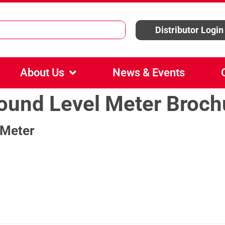
Distributor Login
About Us
News & Events
Sound Level Meter Broch
 Meter