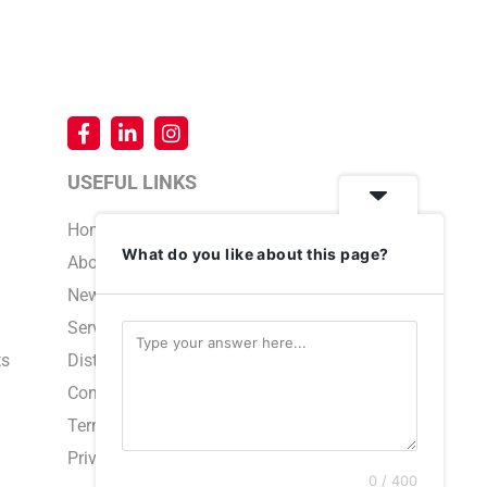
USEFUL LINKS
Home
What do you like about this page?
About Us
News & Events
Service & Support
ts
Distributors
Contact Us
Terms and Conditions
Privacy Policy
0 / 400