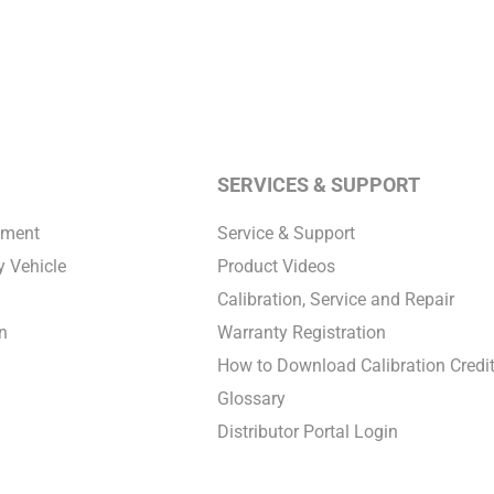
SERVICES & SUPPORT
pment
Service & Support
 Vehicle
Product Videos
Calibration, Service and Repair
n
Warranty Registration
How to Download Calibration Credi
Glossary
Distributor Portal Login