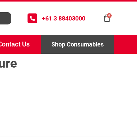
0
+61 3 88403000
Contact Us
Shop Consumables
ure