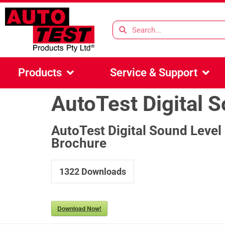
Products
Service & Support
AutoTest Digital 
AutoTest Digital Sound Level
Brochure
1322
Downloads
Download Now!