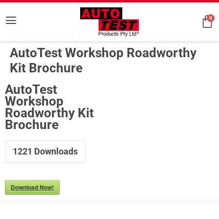
0
AutoTest Workshop Roadworthy
Kit Brochure
AutoTest
Workshop
Roadworthy Kit
Brochure
1221
Downloads
Download Now!