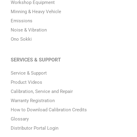
Workshop Equipment
Minning & Heavy Vehicle
Emissions
Noise & Vibration
Ono Sokki
SERVICES & SUPPORT
Service & Support
Product Videos
Calibration, Service and Repair
Warranty Registration
How to Download Calibration Credits
Glossary
Distributor Portal Login