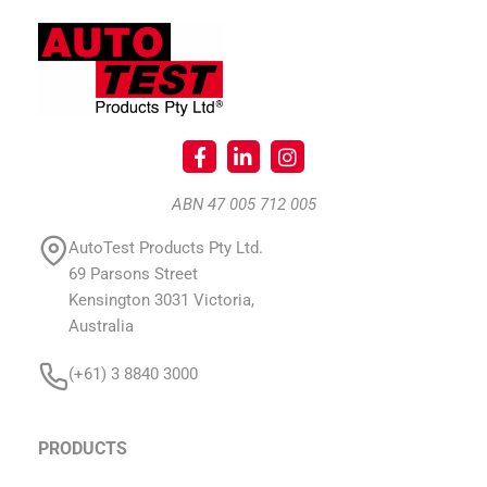
ABN 47 005 712 005
AutoTest Products Pty Ltd.
69 Parsons Street
Kensington 3031 Victoria,
Australia
(+61) 3 8840 3000
PRODUCTS