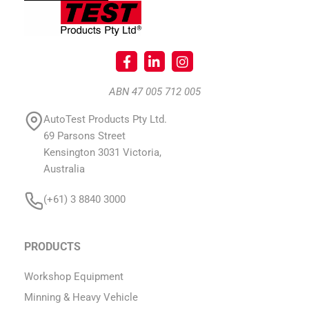
ABN 47 005 712 005
AutoTest Products Pty Ltd.
69 Parsons Street
Kensington 3031 Victoria,
Australia
(+61) 3 8840 3000
PRODUCTS
Workshop Equipment
Minning & Heavy Vehicle