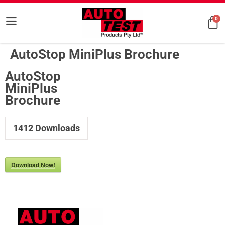
0
AutoStop MiniPlus Brochure
AutoStop
MiniPlus
Brochure
1412
Downloads
Download Now!