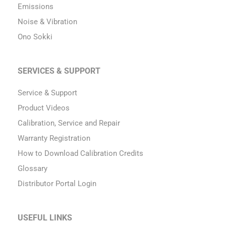
Emissions
Noise & Vibration
Ono Sokki
SERVICES & SUPPORT
Service & Support
Product Videos
Calibration, Service and Repair
Warranty Registration
How to Download Calibration Credits
Glossary
Distributor Portal Login
USEFUL LINKS