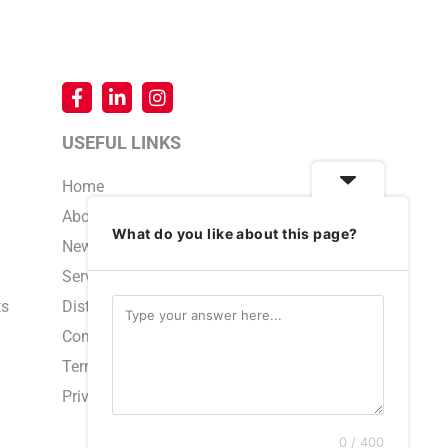
USEFUL LINKS
Home
About Us
What do you like about this page?
News & Events
Service & Support
ts
Distributors
Contact Us
Terms and Conditions
Privacy Policy
0 / 400