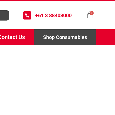
0
+61 3 88403000
Contact Us
Shop Consumables