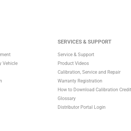
SERVICES & SUPPORT
pment
Service & Support
 Vehicle
Product Videos
Calibration, Service and Repair
n
Warranty Registration
How to Download Calibration Credi
Glossary
Distributor Portal Login