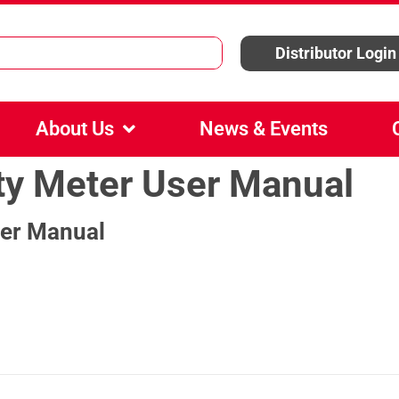
Distributor Login
About Us
News & Events
y Meter User Manual
er Manual