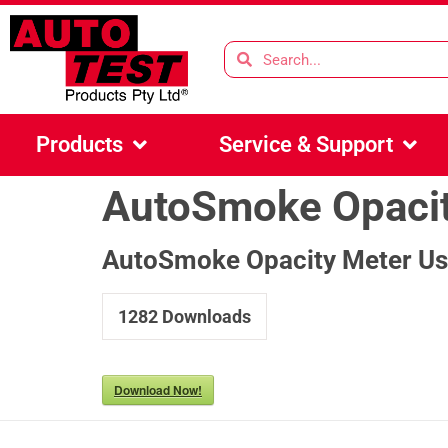
Products
Service & Support
AutoSmoke Opacit
AutoSmoke Opacity Meter Us
1282
Downloads
Download Now!