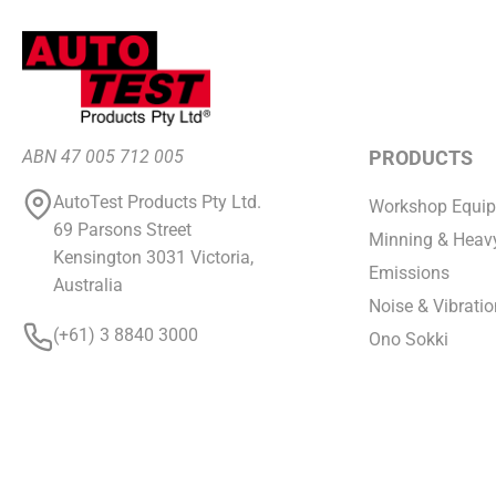
ABN 47 005 712 005
PRODUCTS
AutoTest Products Pty Ltd.
Workshop Equi
69 Parsons Street
Minning & Heavy
Kensington 3031 Victoria,
Emissions
Australia
Noise & Vibratio
(+61) 3 8840 3000
Ono Sokki