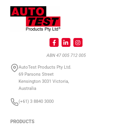
ABN 47 005 712 005
AutoTest Products Pty Ltd.
69 Parsons Street
Kensington 3031 Victoria,
Australia
(+61) 3 8840 3000
PRODUCTS