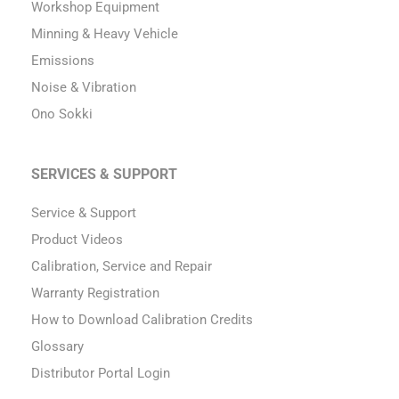
Workshop Equipment
Minning & Heavy Vehicle
Emissions
Noise & Vibration
Ono Sokki
SERVICES & SUPPORT
Service & Support
Product Videos
Calibration, Service and Repair
Warranty Registration
How to Download Calibration Credits
Glossary
Distributor Portal Login