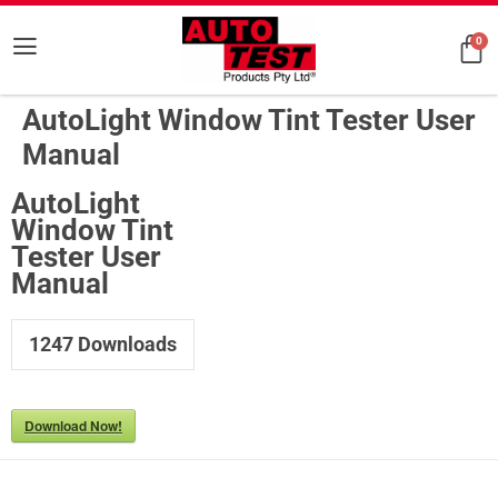
0
AutoLight Window Tint Tester User
Manual
AutoLight
Window Tint
Tester User
Manual
1247
Downloads
Download Now!