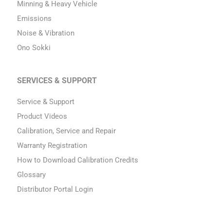
Minning & Heavy Vehicle
Emissions
Noise & Vibration
Ono Sokki
SERVICES & SUPPORT
Service & Support
Product Videos
Calibration, Service and Repair
Warranty Registration
How to Download Calibration Credits
Glossary
Distributor Portal Login