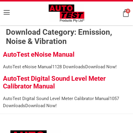
0
Download Category:
Emission,
Noise & Vibration
AutoTest eNoise Manual
AutoTest eNoise Manual1128 DownloadsDownload Now!
AutoTest Digital Sound Level Meter
Calibrator Manual
AutoTest Digital Sound Level Meter Calibrator Manual1057
DownloadsDownload Now!