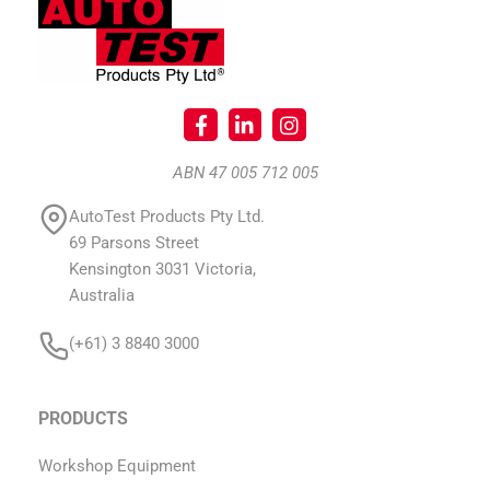
ABN 47 005 712 005
AutoTest Products Pty Ltd.
69 Parsons Street
Kensington 3031 Victoria,
Australia
(+61) 3 8840 3000
PRODUCTS
Workshop Equipment