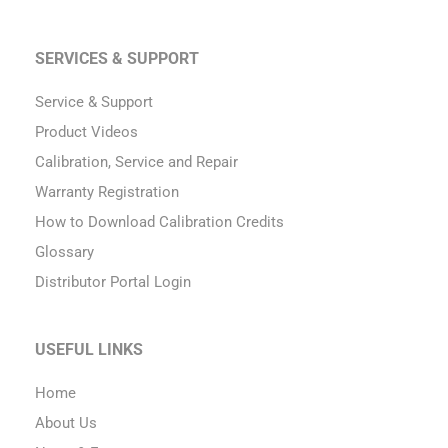
SERVICES & SUPPORT
Service & Support
Product Videos
Calibration, Service and Repair
Warranty Registration
How to Download Calibration Credits
Glossary
Distributor Portal Login
USEFUL LINKS
Home
About Us