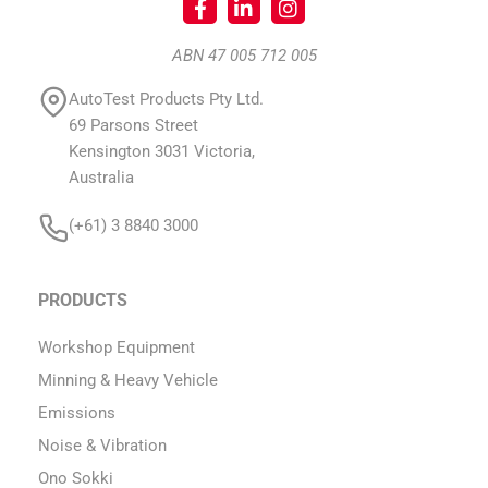
ABN 47 005 712 005
AutoTest Products Pty Ltd.
69 Parsons Street
Kensington 3031 Victoria,
Australia
(+61) 3 8840 3000
PRODUCTS
Workshop Equipment
Minning & Heavy Vehicle
Emissions
Noise & Vibration
Ono Sokki