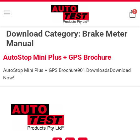
0
Download Category:
Brake Meter
Manual
AutoStop Mini Plus + GPS Brochure
AutoStop Mini Plus + GPS Brochure901 DownloadsDownload
Now!