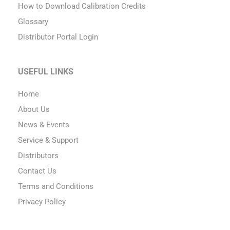
How to Download Calibration Credits
Glossary
Distributor Portal Login
USEFUL LINKS
Home
About Us
News & Events
Service & Support
Distributors
Contact Us
Terms and Conditions
Privacy Policy