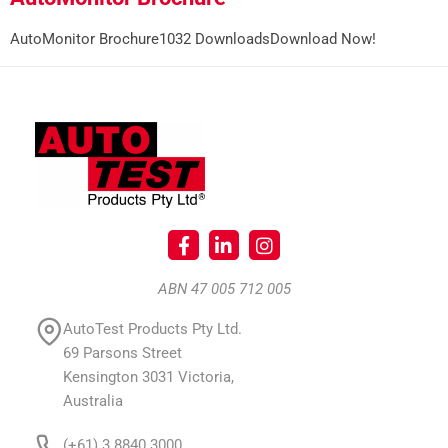
AutoMonitor Brochure1032 DownloadsDownload Now!
ABN 47 005 712 005
AutoTest Products Pty Ltd.
69 Parsons Street
Kensington 3031 Victoria,
Australia
(+61) 3 8840 3000