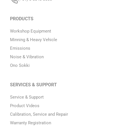
PRODUCTS
Workshop Equipment
Minning & Heavy Vehicle
Emissions
Noise & Vibration
Ono Sokki
SERVICES & SUPPORT
Service & Support
Product Videos
Calibration, Service and Repair
Warranty Registration