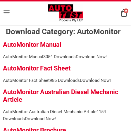
0
Download Category:
AutoMonitor
AutoMonitor Manual
AutoMonitor Manual3054 DownloadsDownload Now!
AutoMonitor Fact Sheet
AutoMonitor Fact Sheet986 DownloadsDownload Now!
AutoMonitor Australian Diesel Mechanic
Article
AutoMonitor Australian Diesel Mechanic Article1154
DownloadsDownload Now!
AutoMonitor Brochure