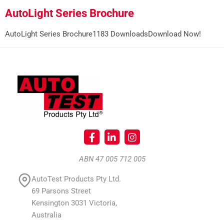
AutoLight Series Brochure
AutoLight Series Brochure1183 DownloadsDownload Now!
ABN 47 005 712 005
AutoTest Products Pty Ltd.
69 Parsons Street
Kensington 3031 Victoria,
Australia