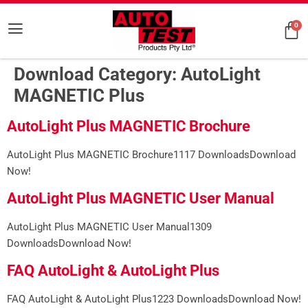
0
Download Category:
AutoLight
MAGNETIC Plus
AutoLight Plus MAGNETIC Brochure
AutoLight Plus MAGNETIC Brochure1117 DownloadsDownload
Now!
AutoLight Plus MAGNETIC User Manual
AutoLight Plus MAGNETIC User Manual1309
DownloadsDownload Now!
FAQ AutoLight & AutoLight Plus
FAQ AutoLight & AutoLight Plus1223 DownloadsDownload Now!