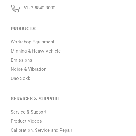
(+61) 3 8840 3000
PRODUCTS
Workshop Equipment
Minning & Heavy Vehicle
Emissions
Noise & Vibration
Ono Sokki
SERVICES & SUPPORT
Service & Support
Product Videos
Calibration, Service and Repair