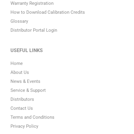
Warranty Registration
How to Download Calibration Credits
Glossary
Distributor Portal Login
USEFUL LINKS
Home
About Us
News & Events
Service & Support
Distributors
Contact Us
Terms and Conditions
Privacy Policy