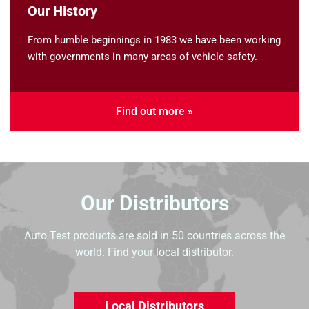
Our History
From humble beginnings in 1983 we have been working
with governments in many areas of vehicle safety.
Find out more »
Our Distributors
Auto Test products are sold in 50 countries across the
world. Find your local distributor.
Local Distributors