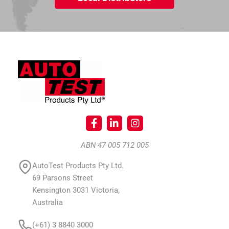
ABN 47 005 712 005
AutoTest Products Pty Ltd.
69 Parsons Street
Kensington 3031 Victoria,
Australia
(+61) 3 8840 3000