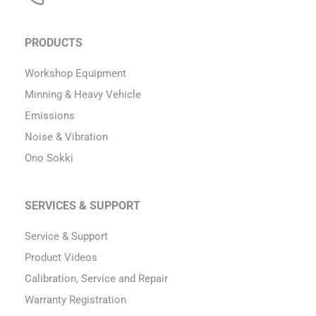
PRODUCTS
Workshop Equipment
Minning & Heavy Vehicle
Emissions
Noise & Vibration
Ono Sokki
SERVICES & SUPPORT
Service & Support
Product Videos
Calibration, Service and Repair
Warranty Registration