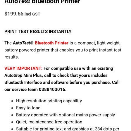
Auto
Test
Bluetooth Printer
$
199.65
incl GST
PRINT TEST RESULTS INSTANTLY
The
Auto
Test
®
Bluetooth Printer
is a compact, light-weight,
battery powered printer that enables you to print instant test
results.
VERY IMPORTANT:
For compatible use with an existing
Auto
Stop
Mini Plus, call to check that yours includes
Bluetooth Interface and software before you purchase. Call
our service team 0388403016.
High resolution printing capability
Easy to load
Battery operated with optional mains power supply
Quiet, maintenance free operation
Suitable for printing text and graphics at 384 dots per