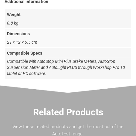
Additional information
Weight
0.8 kg
Dimensions
21 × 12 × 6.5 cm
Compatible Specs
Compatible with AutoStop Mini Plus Brake Meters, AutoStop
Suspension Meter and AutoLight PLUS through Workshop Pro 10
tablet or PC software.
Related Products
View these related products and get the most out of the
AutoTest range.