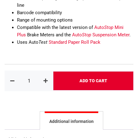
line
Barcode compatibility
Range of mounting options
Compatible with the latest version of
Auto
Stop
Mini
Plus
Brake Meters and the
Auto
Stop
Suspension Meter
.
Uses Auto
Test
Standard Paper Roll Pack
ADD TO CART
Alternative:
Additional information