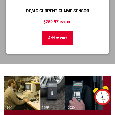
DC/AC CURRENT CLAMP SENSOR
$
259.97
incl GST
Add to cart