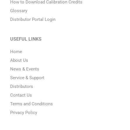
How to Download Calibration Credits
Glossary
Distributor Portal Login
USEFUL LINKS
Home
About Us
News & Events
Service & Support
Distributors
Contact Us
Terms and Conditions
Privacy Policy