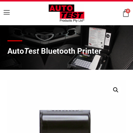
0
Auto
Test
Bluetooth Printer