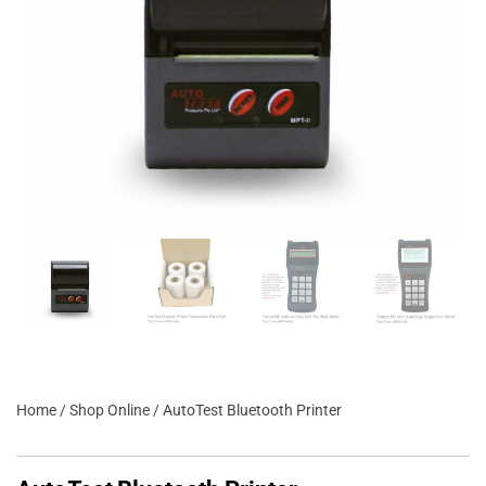
Home
/
Shop Online
/ AutoTest Bluetooth Printer