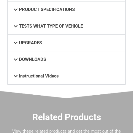
PRODUCT SPECIFICATIONS
TESTS WHAT TYPE OF VEHICLE
UPGRADES
DOWNLOADS
Instructional Videos
Related Products
View these related products and get the most out of the