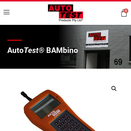
0
Auto
Test®
BAMbino