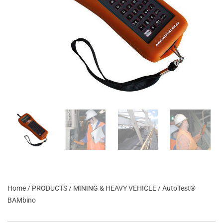
Home
/
PRODUCTS
/
MINING & HEAVY VEHICLE
/ AutoTest®
BAMbino