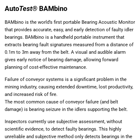
Auto
Test®
BAMbino
BAMbino is the world’s first portable Bearing Acoustic Monitor
that provides accurate, easy, and early detection of faulty idler
bearings. BAMbino is a handheld portable instrument that
extracts bearing fault signatures measured from a distance of
0.1m to 3m away from the belt. A visual and audible alarm
gives early notice of bearing damage, allowing forward
planning of cost-effective maintenance.
Failure of conveyor systems is a significant problem in the
mining industry, causing extended downtime, lost productivity,
and increased risk of fire.
The most common cause of conveyor failure (and belt
damage) is bearing seizure in the idlers supporting the belt.
Inspectors currently use subjective assessment, without
scientific evidence, to detect faulty bearings. This highly
unreliable and subjective method only detects bearings in the