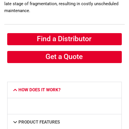
late stage of fragmentation, resulting in costly unscheduled
maintenance.
Find a Distributor
Get a Quote
HOW DOES IT WORK?
PRODUCT FEATURES