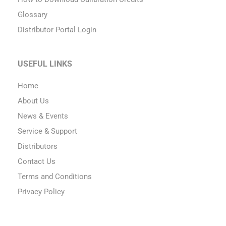
Glossary
Distributor Portal Login
USEFUL LINKS
Home
About Us
News & Events
Service & Support
Distributors
Contact Us
Terms and Conditions
Privacy Policy