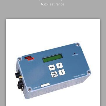
AutoTest range.