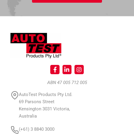
ABN 47 005 712 005
AutoTest Products Pty Ltd.
69 Parsons Street
Kensington 3031 Victoria,
Australia
(+61) 3 8840 3000