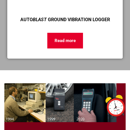
AUTO
BLAST
GROUND VIBRATION LOGGER
Read more