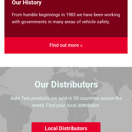
Our History
From humble beginnings in 1983 we have been working
with governments in many areas of vehicle safety.
Find out more »
Our Distributors
Auto Test products are sold in 50 countries across the
world. Find your local distributor.
Local Distributors