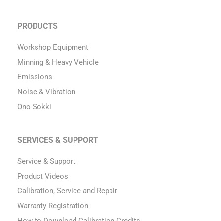
PRODUCTS
Workshop Equipment
Minning & Heavy Vehicle
Emissions
Noise & Vibration
Ono Sokki
SERVICES & SUPPORT
Service & Support
Product Videos
Calibration, Service and Repair
Warranty Registration
How to Download Calibration Credits