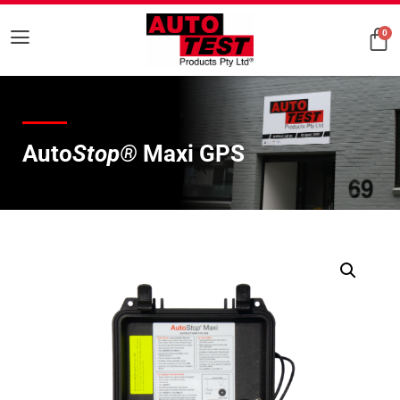
0
Auto
Stop®
Maxi GPS