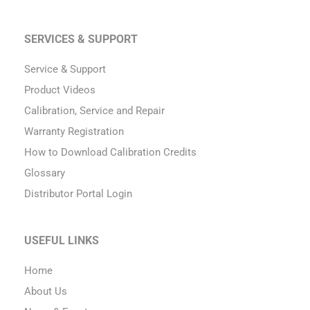
SERVICES & SUPPORT
Service & Support
Product Videos
Calibration, Service and Repair
Warranty Registration
How to Download Calibration Credits
Glossary
Distributor Portal Login
USEFUL LINKS
Home
About Us