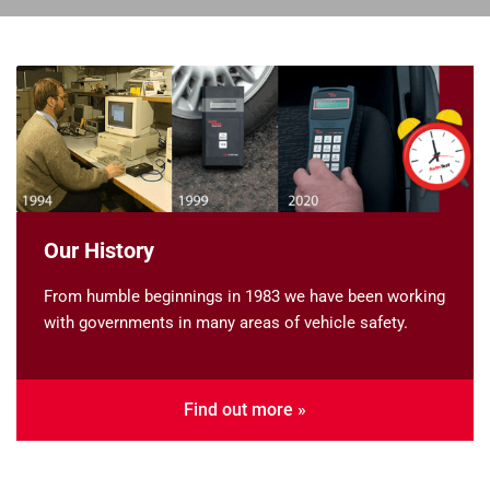
Our History
From humble beginnings in 1983 we have been working
with governments in many areas of vehicle safety.
Find out more »