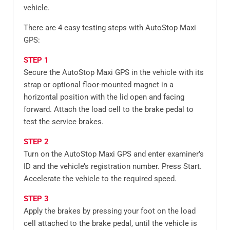
vehicle.
There are 4 easy testing steps with AutoStop Maxi
GPS:
STEP 1
Secure the AutoStop Maxi GPS in the vehicle with its
strap or optional floor-mounted magnet in a
horizontal position with the lid open and facing
forward. Attach the load cell to the brake pedal to
test the service brakes.
STEP 2
Turn on the AutoStop Maxi GPS and enter examiner’s
ID and the vehicle’s registration number. Press Start.
Accelerate the vehicle to the required speed.
STEP 3
Apply the brakes by pressing your foot on the load
cell attached to the brake pedal, until the vehicle is