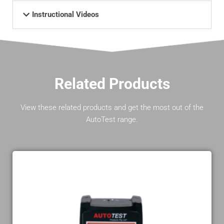
Instructional Videos
Related Products
View these related products and get the most out of the
AutoTest range.