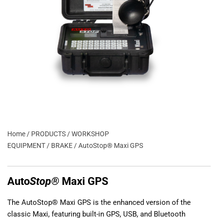
Home
/
PRODUCTS
/
WORKSHOP
EQUIPMENT
/
BRAKE
/ AutoStop® Maxi GPS
Auto
Stop®
Maxi GPS
The AutoStop® Maxi GPS is the enhanced version of the
classic Maxi, featuring built-in GPS, USB, and Bluetooth