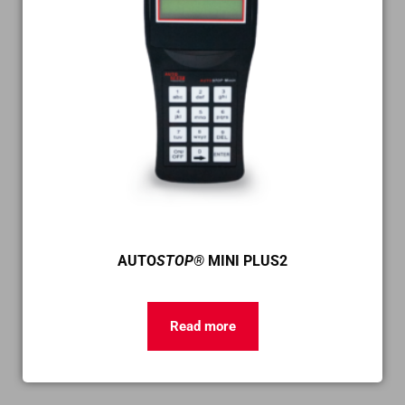
AUTO
STOP®
MINI PLUS2
Read more