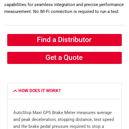
capabilities for seamless integration and precise performance
measurement. No Wi-Fi connection is required to run a test.
Find a Distributor
Get a Quote
HOW DOES IT WORK?
AutoStop Maxi GPS Brake Meter measures average
and peak deceleration, stopping distance, test speed
and the brake pedal pressure required to stop a