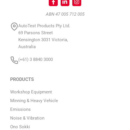
ABN 47 005 712 005
AutoTest Products Pty Ltd.
69 Parsons Street
Kensington 3031 Victoria,
Australia
(+61) 3 8840 3000
PRODUCTS
Workshop Equipment
Minning & Heavy Vehicle
Emissions
Noise & Vibration
Ono Sokki