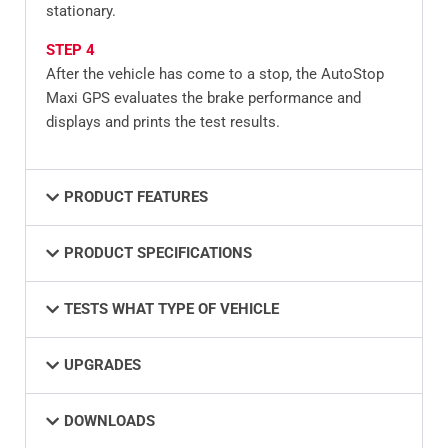
stationary.
STEP 4
After the vehicle has come to a stop, the AutoStop
Maxi GPS evaluates the brake performance and
displays and prints the test results.
PRODUCT FEATURES
PRODUCT SPECIFICATIONS
TESTS WHAT TYPE OF VEHICLE
UPGRADES
DOWNLOADS