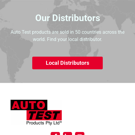
Our Distributors
Auto Test products are sold in 50 countries across the
world. Find your local distributor.
Local Distributors