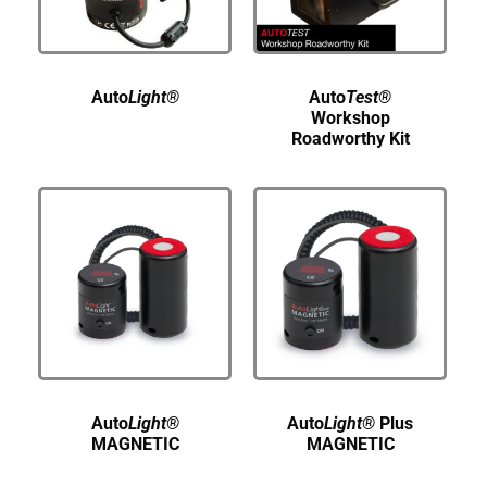
Auto
Light®
Auto
Test®
Workshop
Roadworthy Kit
Auto
Light®
Auto
Light®
Plus
MAGNETIC
MAGNETIC