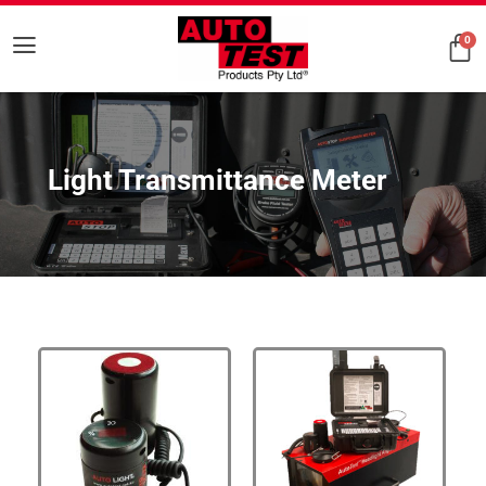
0
Light Transmittance Meter