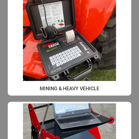
MINING & HEAVY VEHICLE