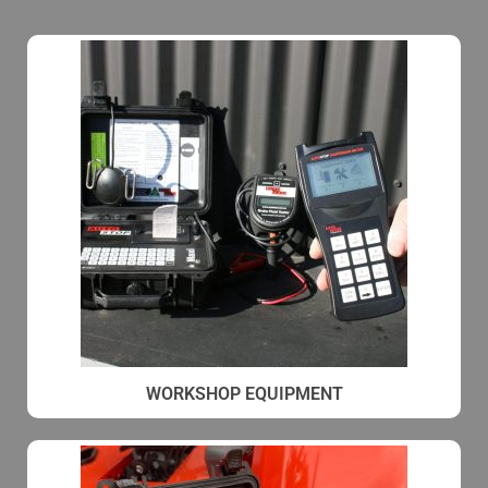
WORKSHOP EQUIPMENT