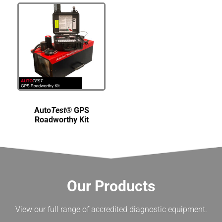
Auto
Test®
GPS
Roadworthy Kit
Our Products
View our full range of accredited diagnostic equipment.