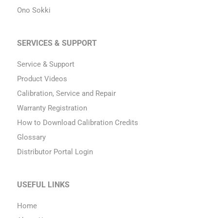
Ono Sokki
SERVICES & SUPPORT
Service & Support
Product Videos
Calibration, Service and Repair
Warranty Registration
How to Download Calibration Credits
Glossary
Distributor Portal Login
USEFUL LINKS
Home