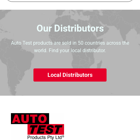
Our Distributors
Auto Test products are sold in 50 countries across the
world. Find your local distributor.
Local Distributors