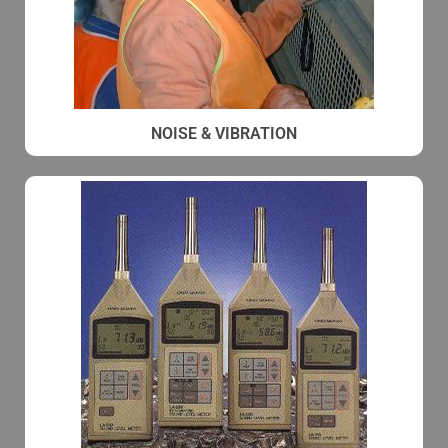
NOISE & VIBRATION