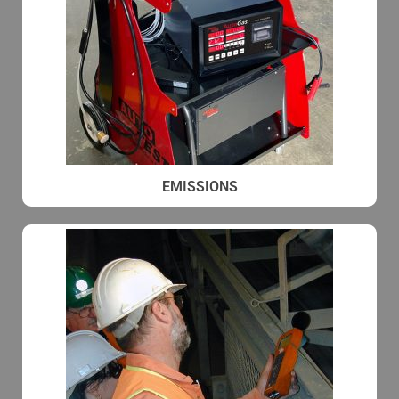
EMISSIONS