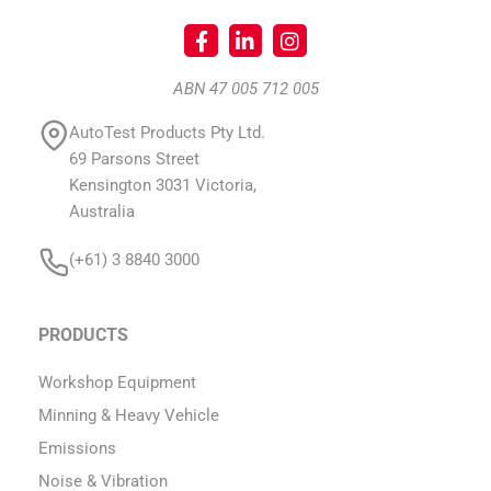
ABN 47 005 712 005
AutoTest Products Pty Ltd.
69 Parsons Street
Kensington 3031 Victoria,
Australia
(+61) 3 8840 3000
PRODUCTS
Workshop Equipment
Minning & Heavy Vehicle
Emissions
Noise & Vibration