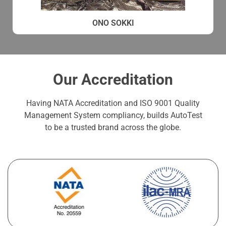
ONO SOKKI
Our Accreditation
Having NATA Accreditation and ISO 9001 Quality
Management System compliancy, builds AutoTest
to be a trusted brand across the globe.