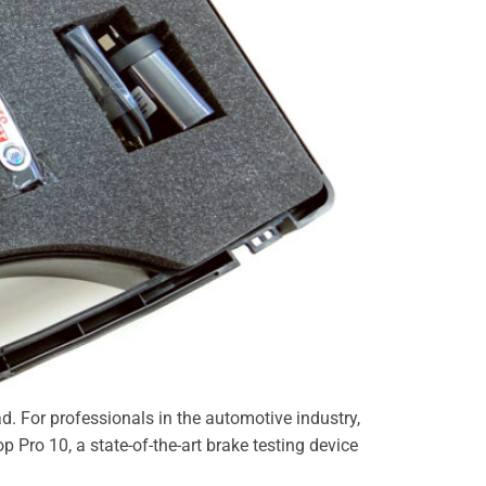
ad. For professionals in the automotive industry,
op Pro 10, a state-of-the-art brake testing device