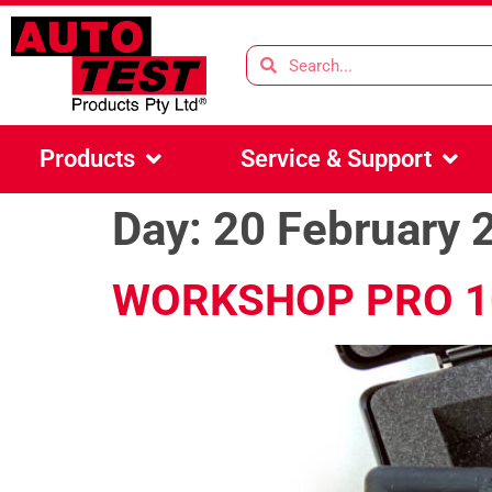
Products
Service & Support
Day:
20 February 
WORKSHOP PRO 1