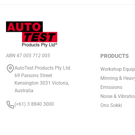
ABN 47 005 712 005
PRODUCTS
AutoTest Products Pty Ltd.
Workshop Equi
69 Parsons Street
Minning & Heavy
Kensington 3031 Victoria,
Emissions
Australia
Noise & Vibratio
(+61) 3 8840 3000
Ono Sokki