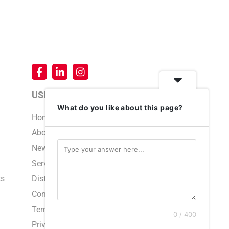
USEFUL LINKS
What do you like about this page?
Home
About Us
News & Events
Service & Support
ts
Distributors
Contact Us
Terms and Conditions
0 / 400
Privacy Policy