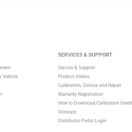
SERVICES & SUPPORT
pment
Service & Support
 Vehicle
Product Videos
Calibration, Service and Repair
n
Warranty Registration
How to Download Calibration Credi
Glossary
Distributor Portal Login