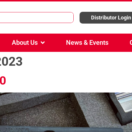
Distributor Login
About Us
News & Events
2023
0