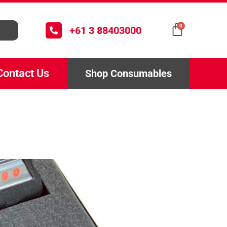
0
+61 3 88403000
Contact Us
Shop Consumables