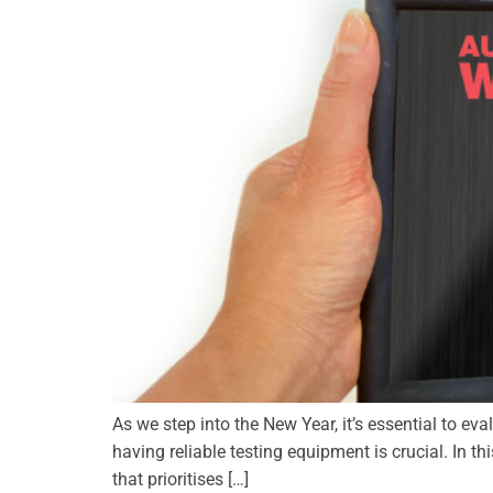
As we step into the New Year, it’s essential to ev
having reliable testing equipment is crucial. In thi
that prioritises […]