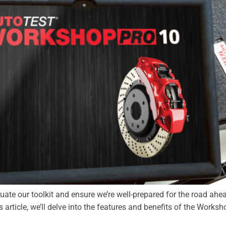
aluate our toolkit and ensure we’re well-prepared for the road ahe
s article, we’ll delve into the features and benefits of the Worksh